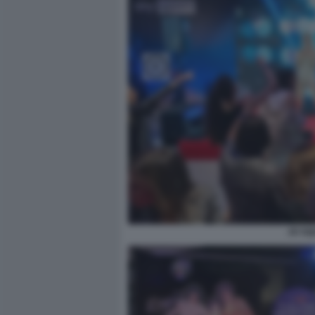
JO SQ