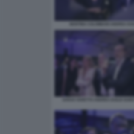
MARTINA COLOMBARI ANDREA DUI
SARAH VARETTO ANDREA DUILIO GUID