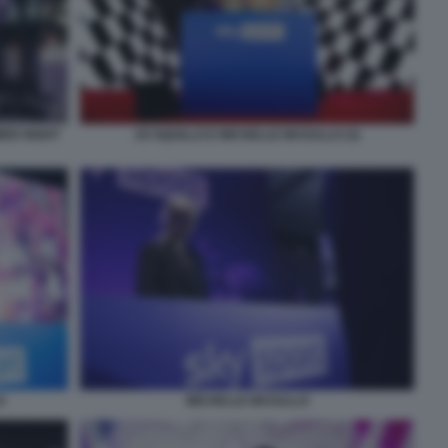
MER NIGHT
JO SQUILLO E MICHELLE MASULLO (3)
O
MICHELLE MASULLO