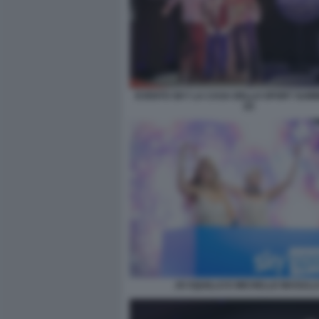
EVENTO SKY LA CASA DELLO SPORT SUM
(2)
JO SQUILLO E MICHELLE MASULL