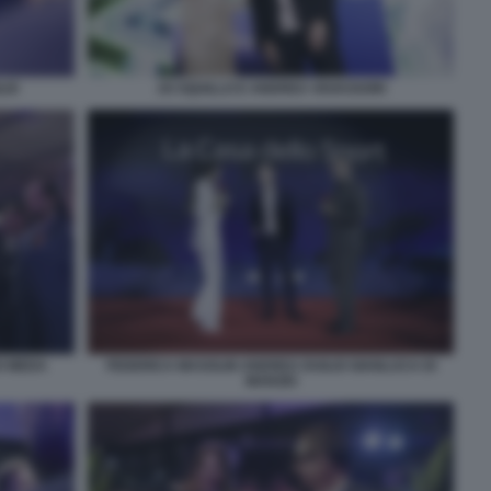
LIO
JO SQUILLO E ANDREA VAVASSORI
O MEDA
FEDERICA MASOLIN ANDREA DUILIO GIANLUCA DI
MARZIO