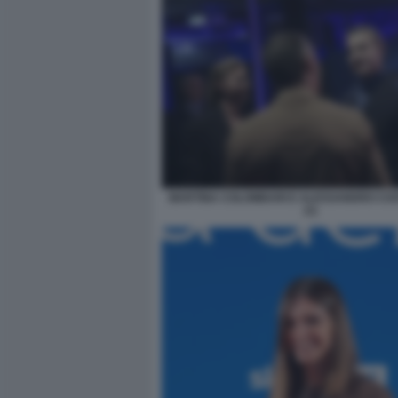
MARTINA COLOMBARI E ALESSANDRO CO
(1)