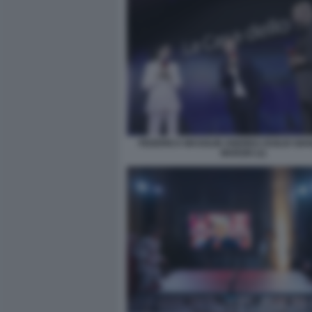
FEDERICA MASOLIN ANDREA DUILIO GIA
MARZIO (1)