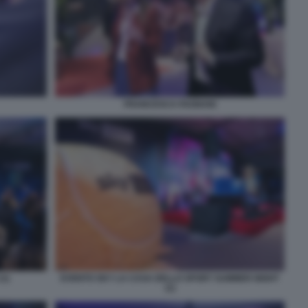
FRANCESCA FAGNANI
(1)
EVENTO SKY LA CASA DELLO SPORT SUMMER NIGHT
(1)