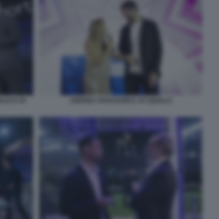
NLUCA DI
ANDREA VAVASSORI E JO SQUILLO