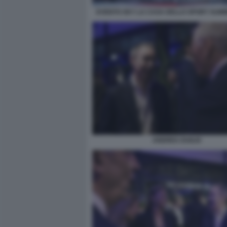
EVENTO SKY LA CASA DELLO SPORT SUM
ANDREA DUILIO