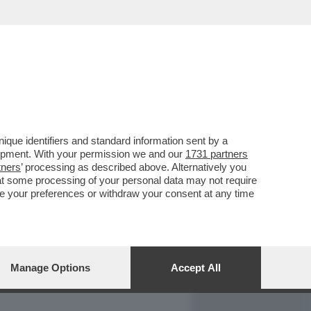
REPORT
DAGOARCHIVIO
que identifiers and standard information sent by a
lopment. With your permission we and our
1731 partners
tners
’ processing as described above. Alternatively you
at some processing of your personal data may not require
nge your preferences or withdraw your consent at any time
Manage Options
Accept All