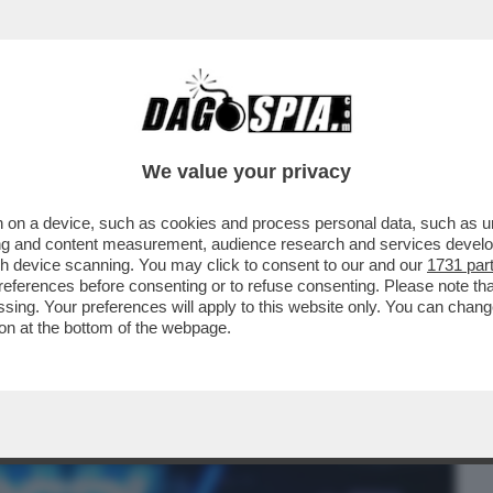
BUSINESS
CAFONAL
CRONACHE
SPORT
DAGO
We value your privacy
 on a device, such as cookies and process personal data, such as uni
KY SPORT!FOTO+VIDEO DELLA SERATA
ising and content measurement, audience research and services deve
,LUISA RANIERI,COLOMBARI
gh device scanning. You may click to consent to our and our
1731 par
ferences before consenting or to refuse consenting. Please note th
essing. Your preferences will apply to this website only. You can cha
on at the bottom of the webpage.