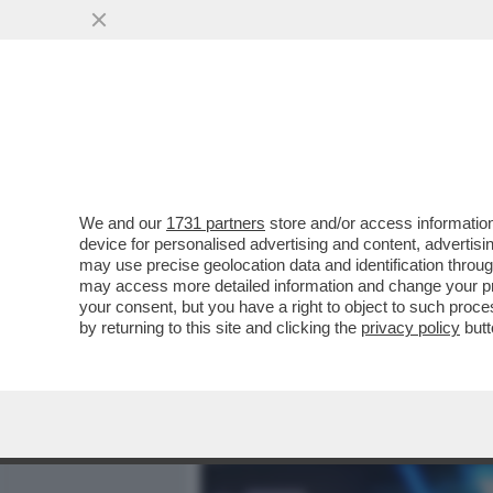
MEDIA E TV
POLITICA
We and our
1731 partners
store and/or access information
CAFONALISSIMO IN THE S
device for personalised advertising and content, advert
ROMANA CON JO SQUILLO
may use precise geolocation data and identification throu
may access more detailed information and change your pre
VAI ALL'ARTICOLO
your consent, but you have a right to object to such proc
by returning to this site and clicking the
privacy policy
butt