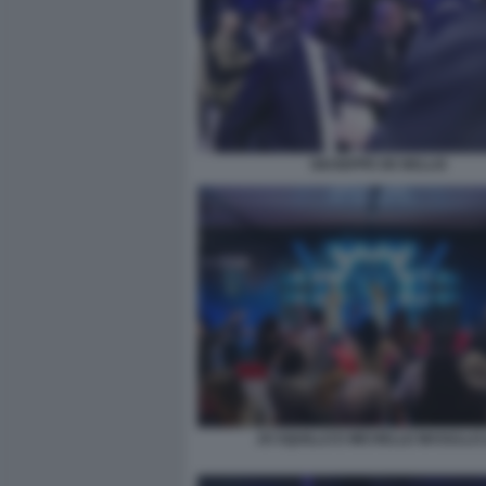
GIUSEPPE DE BELLIS
JO SQUILLO E MICHELLE MASULLO 