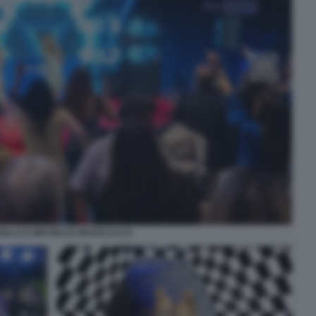
UILLO E MICHELLE MASULLO (1)