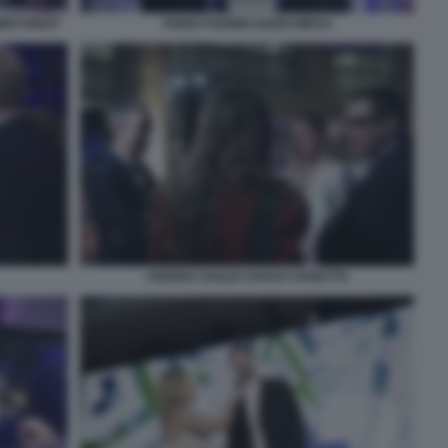
MER NIGHT
FABIO FOGNINI GUIDO MEDA
ANDREA DUILIO SARAH VARETTO