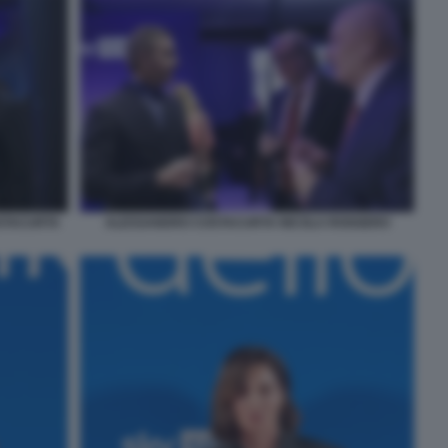
STACURTA
ALESSANDRO COSTACURTA NICOLA ROGGERO