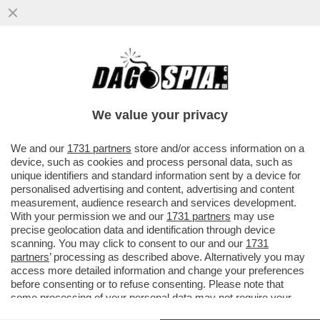
CAFONALISSIMO IN THE SKY
SPORT!FOTO+VIDEO DELLA SERATA
ROMANA CON JO SQUILLO,LUISA
We value your privacy
RANIERI,COLOMBARI
VAI ALL'ARTICOLO
We and our
1731 partners
store and/or access information on a
device, such as cookies and process personal data, such as
unique identifiers and standard information sent by a device for
personalised advertising and content, advertising and content
measurement, audience research and services development.
With your permission we and our
1731 partners
may use
precise geolocation data and identification through device
scanning. You may click to consent to our and our
1731
partners
’ processing as described above. Alternatively you may
access more detailed information and change your preferences
before consenting or to refuse consenting. Please note that
some processing of your personal data may not require your
consent, but you have a right to object to such processing. Your