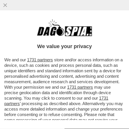
I DAVID DEI GIUSTI - UN PO’ SI ERA
CAPITO, MA PROPRIO QUESTA VITTORIA
SENZA PRIGIONIERI DI...
We value your privacy
VAI ALL'ARTICOLO
We and our
1731 partners
store and/or access information on a
device, such as cookies and process personal data, such as
unique identifiers and standard information sent by a device for
personalised advertising and content, advertising and content
measurement, audience research and services development.
With your permission we and our
1731 partners
may use
precise geolocation data and identification through device
scanning. You may click to consent to our and our
1731
partners
’ processing as described above. Alternatively you may
access more detailed information and change your preferences
before consenting or to refuse consenting. Please note that
some processing of your personal data may not require your
consent, but you have a right to object to such processing. Your