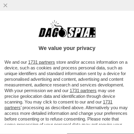
I DAVID DEI GIUSTI - UN PO’ SI ERA
CAPITO, MA PROPRIO QUESTA VITTORIA
SENZA PRIGIONIERI DI...
We value your privacy
VAI ALL'ARTICOLO
We and our
1731 partners
store and/or access information on a
device, such as cookies and process personal data, such as
unique identifiers and standard information sent by a device for
personalised advertising and content, advertising and content
measurement, audience research and services development.
With your permission we and our
1731 partners
may use
precise geolocation data and identification through device
scanning. You may click to consent to our and our
1731
partners
’ processing as described above. Alternatively you may
access more detailed information and change your preferences
before consenting or to refuse consenting. Please note that
some processing of your personal data may not require your
consent, but you have a right to object to such processing. Your