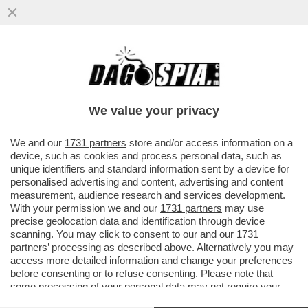
I DAVID DEI GIUSTI - UN PO’ SI ERA
CAPITO, MA PROPRIO QUESTA VITTORIA
SENZA PRIGIONIERI DI...
We value your privacy
VAI ALL'ARTICOLO
We and our
1731 partners
store and/or access information on a
device, such as cookies and process personal data, such as
unique identifiers and standard information sent by a device for
personalised advertising and content, advertising and content
measurement, audience research and services development.
With your permission we and our
1731 partners
may use
precise geolocation data and identification through device
scanning. You may click to consent to our and our
1731
partners
’ processing as described above. Alternatively you may
access more detailed information and change your preferences
before consenting or to refuse consenting. Please note that
some processing of your personal data may not require your
consent, but you have a right to object to such processing. Your