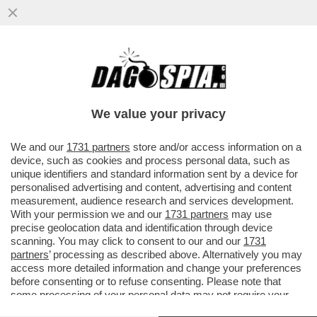
I DAVID DEI GIUSTI - UN PO’ SI ERA
CAPITO, MA PROPRIO QUESTA VITTORIA
SENZA PRIGIONIERI DI...
We value your privacy
VAI ALL'ARTICOLO
We and our
1731 partners
store and/or access information on a
device, such as cookies and process personal data, such as
unique identifiers and standard information sent by a device for
personalised advertising and content, advertising and content
measurement, audience research and services development.
With your permission we and our
1731 partners
may use
precise geolocation data and identification through device
scanning. You may click to consent to our and our
1731
partners
’ processing as described above. Alternatively you may
access more detailed information and change your preferences
before consenting or to refuse consenting. Please note that
some processing of your personal data may not require your
consent, but you have a right to object to such processing. Your