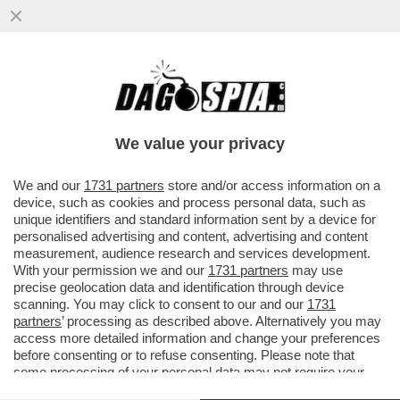
I DAVID DEI GIUSTI - UN PO’ SI ERA
CAPITO, MA PROPRIO QUESTA VITTORIA
SENZA PRIGIONIERI DI...
We value your privacy
VAI ALL'ARTICOLO
We and our
1731 partners
store and/or access information on a
device, such as cookies and process personal data, such as
unique identifiers and standard information sent by a device for
personalised advertising and content, advertising and content
measurement, audience research and services development.
With your permission we and our
1731 partners
may use
precise geolocation data and identification through device
scanning. You may click to consent to our and our
1731
partners
’ processing as described above. Alternatively you may
access more detailed information and change your preferences
before consenting or to refuse consenting. Please note that
some processing of your personal data may not require your
consent, but you have a right to object to such processing. Your