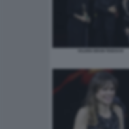
VALERIA BRUNI TEDESCHI