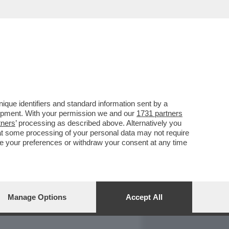
REPORT
DAGOARCHIVIO
que identifiers and standard information sent by a
lopment. With your permission we and our
1731 partners
tners
’ processing as described above. Alternatively you
at some processing of your personal data may not require
nge your preferences or withdraw your consent at any time
Manage Options
Accept All