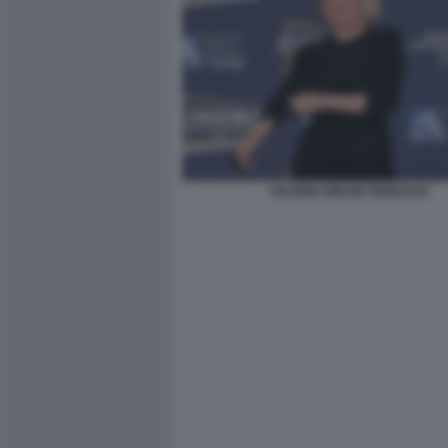
VALERIA BRUNI TEDESCHI