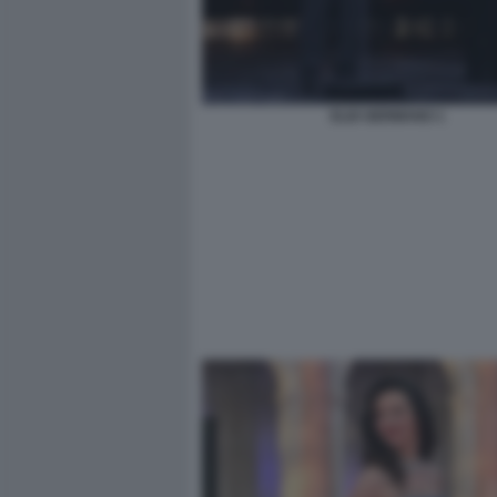
ELIO GERMANO 1