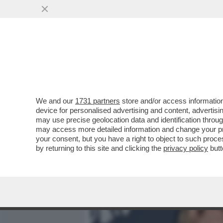
MEDIA E TV
POLITICA
We and our
1731 partners
store and/or access information
I DAVID DEI GIUSTI - UN 
device for personalised advertising and content, advert
VITTORIA SENZA PRIGIONIER
may use precise geolocation data and identification throu
may access more detailed information and change your pre
VAI ALL'ARTICOLO
your consent, but you have a right to object to such proc
by returning to this site and clicking the
privacy policy
butt