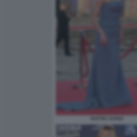
MARTINA SCRINZI