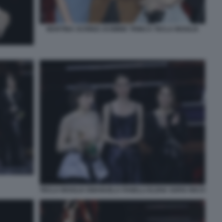
MARTINA SCRINZI JASMINE TRINCA TECLA INSOLIA
TECLA INSOLIA EMANUELA FANELLI ELENA SOFIA RICCI