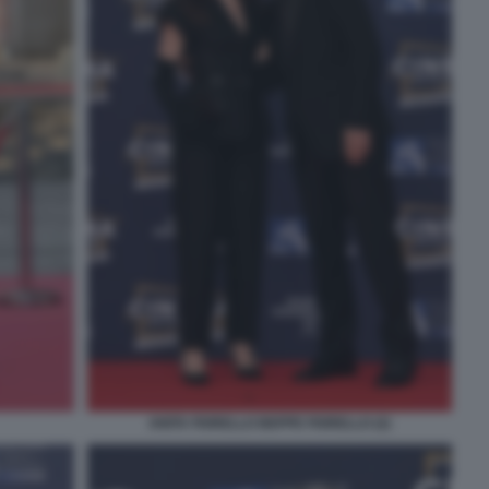
ANITA FIORELLO BEPPE FIORELLO (2)