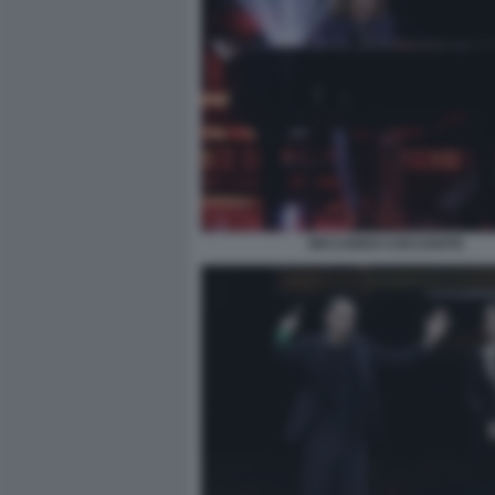
RICCARDO COCCIANTE