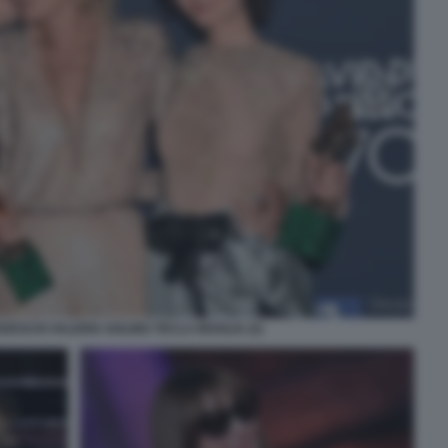
DESCHI VALERIA GOLINO TECLA INSOLIA (2)