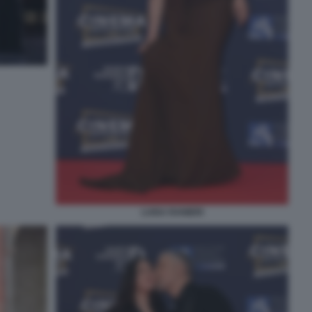
LUISA RANIERI