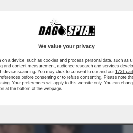
BUSINESS
CAFONAL
CRONACHE
SPORT
DAGO
We value your privacy
 on a device, such as cookies and process personal data, such as uni
PO’ SI ERA CAPITO, MA PROPRIO QUESTA
ising and content measurement, audience research and services deve
I DI...
gh device scanning. You may click to consent to our and our
1731 par
ferences before consenting or to refuse consenting. Please note th
essing. Your preferences will apply to this website only. You can cha
on at the bottom of the webpage.