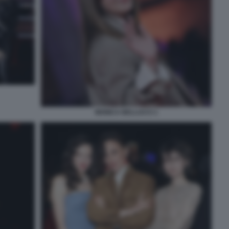
MONICA BELLUCCI 1