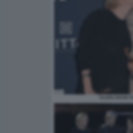
VALERIA BRUNII TE