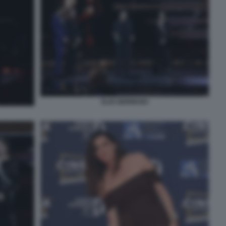
ELIO GERMANO