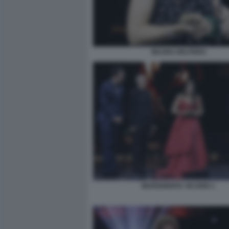
MAURA DELPERO
MARGHERITA VICARIO 1