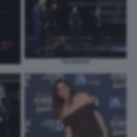
ELIO GERMANO