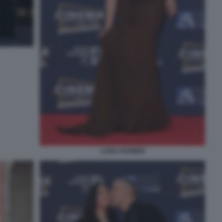
LUISA RANIERI