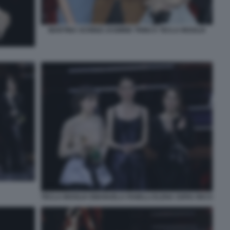
MARTINA SCRINZI JASMINE TRINCA TECLA INSOLIA
TECLA INSOLIA EMANUELA FANELLI ELENA SOFIA RICCI