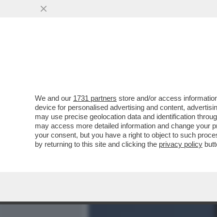
MEDIA E TV
POLITICA
We and our
1731 partners
store and/or access information
I DAVID DEI GIUSTI - UN 
device for personalised advertising and content, advert
VITTORIA SENZA PRIGIONIER
may use precise geolocation data and identification throu
may access more detailed information and change your pre
VAI ALL'ARTICOLO
your consent, but you have a right to object to such proc
by returning to this site and clicking the
privacy policy
butt