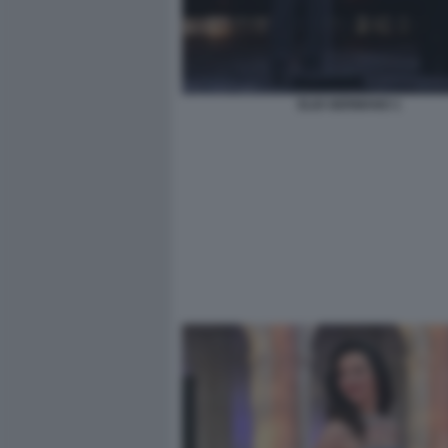
ELIO GERMANO 1