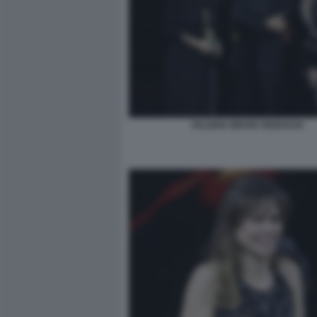
VALERIA BRUNI TEDESCHI