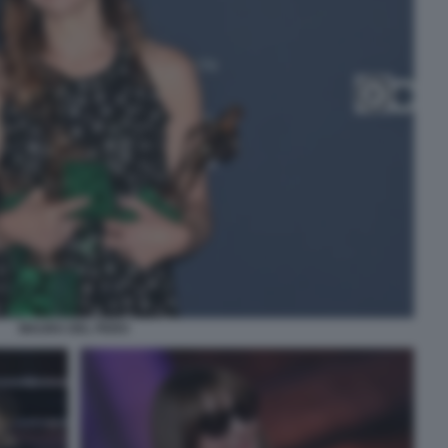
MAURA DEL PERO