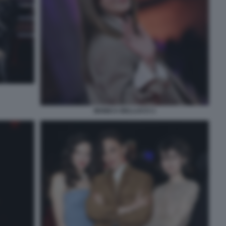
MONICA BELLUCCI 1