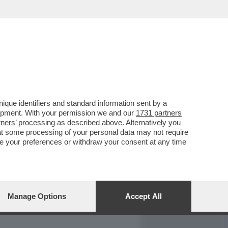
REPORT
DAGOARCHIVIO
que identifiers and standard information sent by a
lopment. With your permission we and our
1731 partners
tners
’ processing as described above. Alternatively you
at some processing of your personal data may not require
nge your preferences or withdraw your consent at any time
Manage Options
Accept All