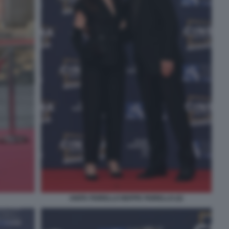
ANITA FIORELLO BEPPE FIORELLO (2)