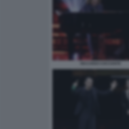
RICCARDO COCCIANTE