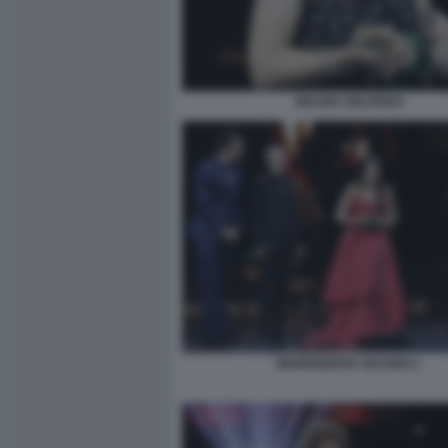
MAURA DELPERO
MARGHERITA VICARIO 1