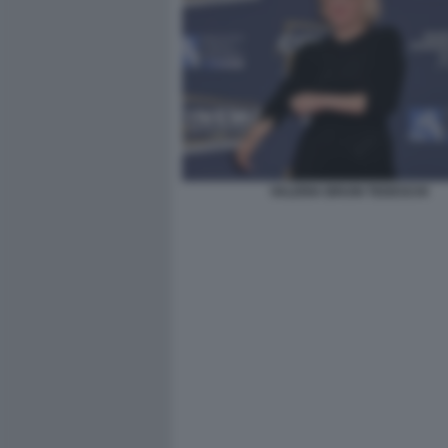
VALERIA BRUNI TEDESCHI