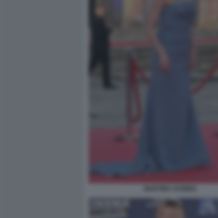
MARTINA SCRINZI