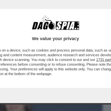
BUSINESS
CAFONAL
CRONACHE
SPORT
DAGO
We value your privacy
 on a device, such as cookies and process personal data, such as uni
PO’ SI ERA CAPITO, MA PROPRIO QUESTA
ising and content measurement, audience research and services deve
I DI...
gh device scanning. You may click to consent to our and our
1731 par
ferences before consenting or to refuse consenting. Please note th
essing. Your preferences will apply to this website only. You can cha
on at the bottom of the webpage.