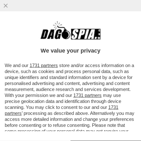
I DAVID DEI GIUSTI - UN PO’ SI ERA
CAPITO, MA PROPRIO QUESTA VITTORIA
SENZA PRIGIONIERI DI...
We value your privacy
VAI ALL'ARTICOLO
We and our
1731 partners
store and/or access information on a
device, such as cookies and process personal data, such as
unique identifiers and standard information sent by a device for
personalised advertising and content, advertising and content
measurement, audience research and services development.
With your permission we and our
1731 partners
may use
precise geolocation data and identification through device
scanning. You may click to consent to our and our
1731
partners
’ processing as described above. Alternatively you may
access more detailed information and change your preferences
before consenting or to refuse consenting. Please note that
some processing of your personal data may not require your
consent, but you have a right to object to such processing. Your