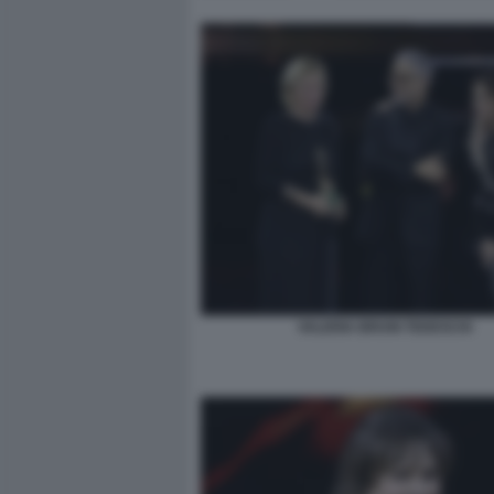
VALERIA BRUNI TEDESCHI