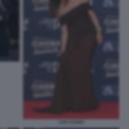
LUISA RANIERI