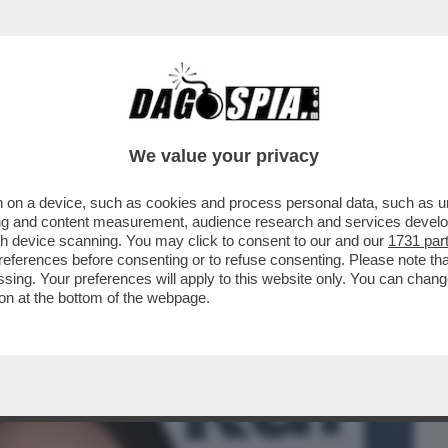
BUSINESS
CAFONAL
CRONACHE
SPORT
DAGO
We value your privacy
 on a device, such as cookies and process personal data, such as uni
PO’ SI ERA CAPITO, MA PROPRIO QUESTA
ising and content measurement, audience research and services deve
I DI...
gh device scanning. You may click to consent to our and our
1731 par
ferences before consenting or to refuse consenting. Please note th
essing. Your preferences will apply to this website only. You can cha
on at the bottom of the webpage.