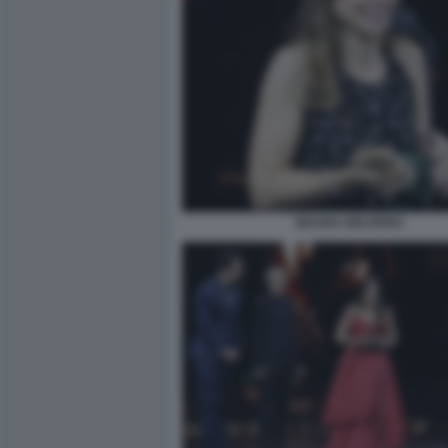
MAURA DELPERO