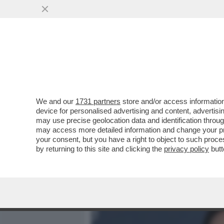
MEDIA E TV
POLITICA
We and our
1731 partners
store and/or access information
I DAVID DEI GIUSTI - UN 
device for personalised advertising and content, advert
VITTORIA SENZA PRIGIONIER
may use precise geolocation data and identification throu
may access more detailed information and change your pre
VAI ALL'ARTICOLO
your consent, but you have a right to object to such proc
by returning to this site and clicking the
privacy policy
butt