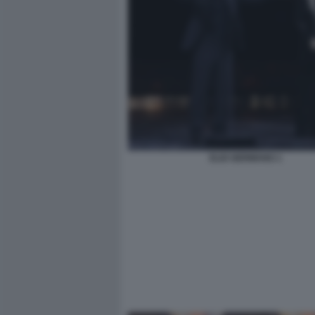
ELIO GERMANO 1