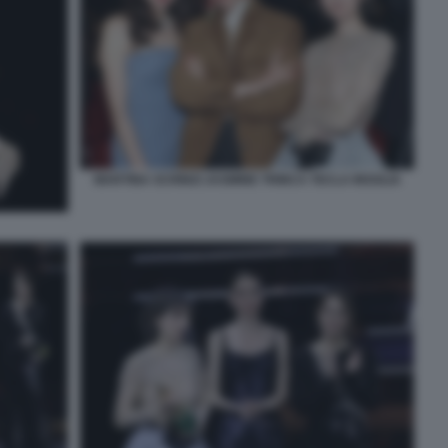
MARTINA SCRINZI JASMINE TRINCA TECLA INSOLIA