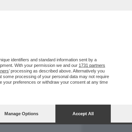
REPORT
DAGOARCHIVIO
que identifiers and standard information sent by a
lopment. With your permission we and our
1731 partners
tners
’ processing as described above. Alternatively you
at some processing of your personal data may not require
nge your preferences or withdraw your consent at any time
Manage Options
Accept All