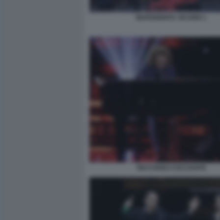
MARGHERITA VICARIO 1
RICCARDO COCCIANTE