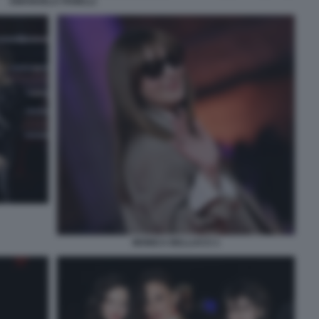
EMANUELA FANELLI
MONICA BELLUCCI 1