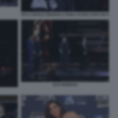
TECLA INSOLIA EMANUELA FANELLI ELENA SOFIA RICCI
ELIO GERMANO