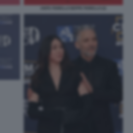
ANITA FIORELLO BEPPE FIORELLO (2)