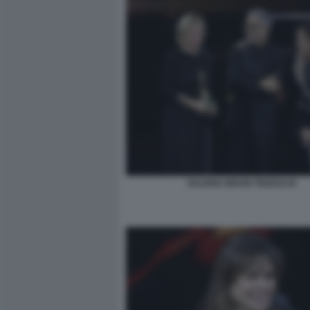
VALERIA BRUNI TEDESCHI