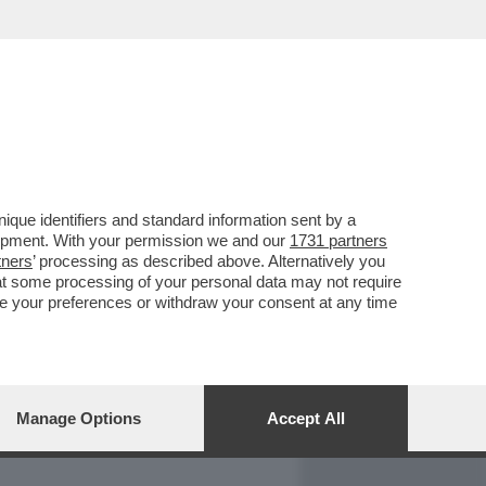
REPORT
DAGOARCHIVIO
que identifiers and standard information sent by a
lopment. With your permission we and our
1731 partners
tners
’ processing as described above. Alternatively you
at some processing of your personal data may not require
nge your preferences or withdraw your consent at any time
Manage Options
Accept All