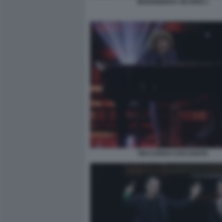
MARGHERITA VICARIO 1
RICCARDO COCCIANTE