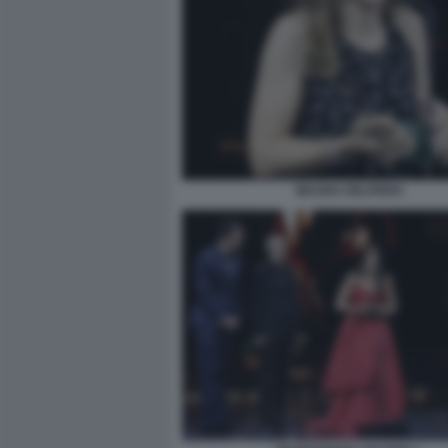
MAURA DELPERO