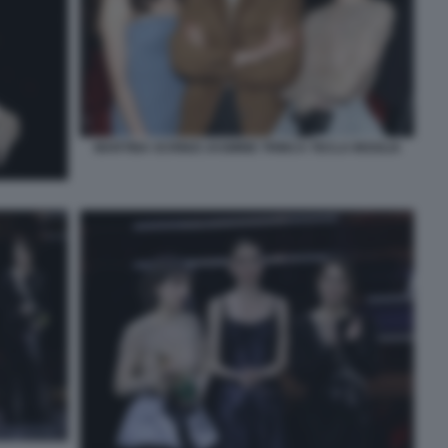
MARTINA SCRINZI JASMINE TRINCA TECLA INSOLIA