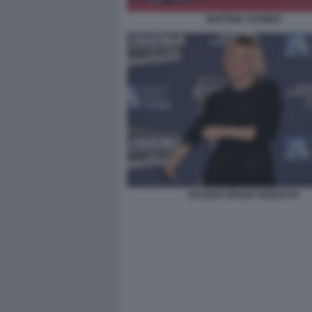
MARTINA SCRINZI
VALERIA BRUNI TEDESCHI