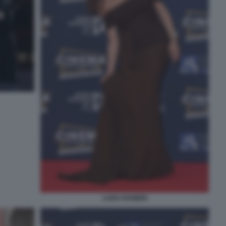
LUISA RANIERI