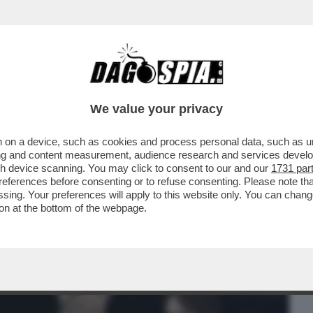
BUSINESS
CAFONAL
CRONACHE
SPORT
DAGO
We value your privacy
 on a device, such as cookies and process personal data, such as uni
PO’ SI ERA CAPITO, MA PROPRIO QUESTA
ising and content measurement, audience research and services deve
I DI...
gh device scanning. You may click to consent to our and our
1731 par
ferences before consenting or to refuse consenting. Please note th
essing. Your preferences will apply to this website only. You can cha
on at the bottom of the webpage.