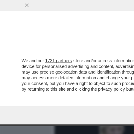
MEDIA E TV
POLITICA
We and our
1731 partners
store and/or access information
I DAVID DEI GIUSTI - UN 
device for personalised advertising and content, advert
VITTORIA SENZA PRIGIONIER
may use precise geolocation data and identification throu
may access more detailed information and change your pre
VAI ALL'ARTICOLO
your consent, but you have a right to object to such proc
by returning to this site and clicking the
privacy policy
butt