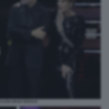
VALERIA BRUNI TEDESCHI