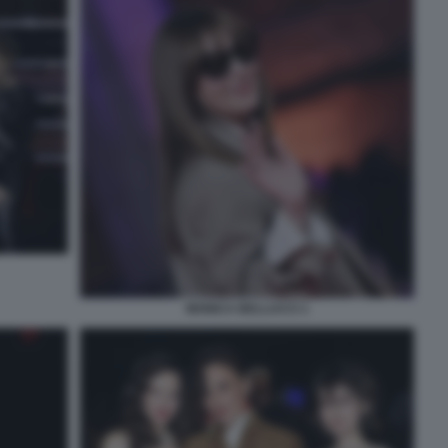
MONICA BELLUCCI 1