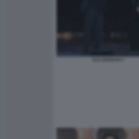
ELIO GERMANO 1