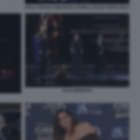
TECLA INSOLIA EMANUELA FANELLI ELENA SOFIA RICCI
ELIO GERMANO