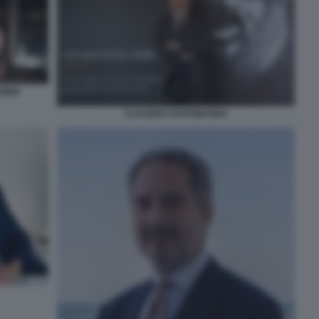
IDIO
CLAUDIO COSTAMAGNA