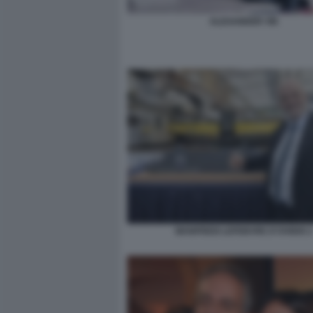
ALEXANDER VIK
MANFREDI LEFEBVRE D'OVIDIO 2