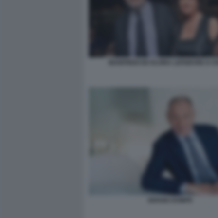
MANFREDI ED ELVIRA LEFEBVRE D OV
SERGIO DOMPE