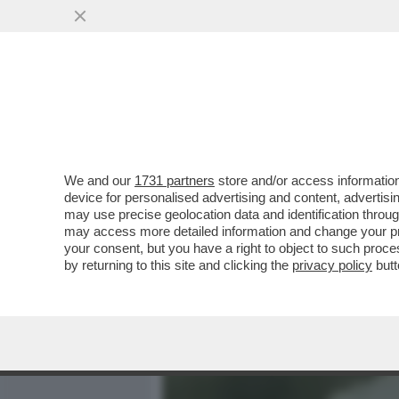
MEDIA E TV
POLITICA
We and our
1731 partners
store and/or access information
700 VIP IN CROCIERA VE
device for personalised advertising and content, advert
MANFREDI LEFEBVRE D'OV
may use precise geolocation data and identification throu
may access more detailed information and change your pre
VAI ALL'ARTICOLO
your consent, but you have a right to object to such proc
by returning to this site and clicking the
privacy policy
butt