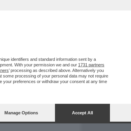
REPORT
DAGOARCHIVIO
que identifiers and standard information sent by a
lopment. With your permission we and our
1731 partners
tners
’ processing as described above. Alternatively you
at some processing of your personal data may not require
nge your preferences or withdraw your consent at any time
Manage Options
Accept All