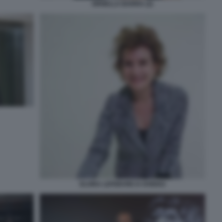
ORNELLA BARRA (2)
ELVIRA LEFEBVRE D OVIDIO3