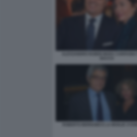
ALESSANDRO RUBEN MARA CARFAGNA 
BACCO
ROBERTO BERNABEI E LA MOGLIE SYD