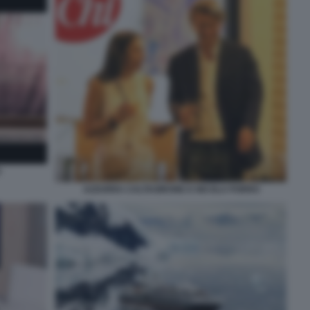
O
AZZURRA CALTAGIRONE E NICOLA PORRO