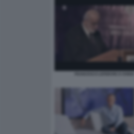
FRANCESCO LEFEBVRE D OVIDI