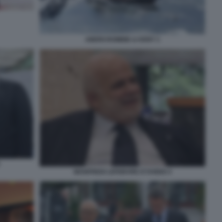
ABERCROMBIE & KENT 3
MANFREDI LEFEBVRE D'OVIDIO 4