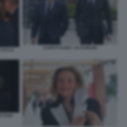
ALBERTO NAGEL CALTAGIRONE
FOTO DI
NE ROME