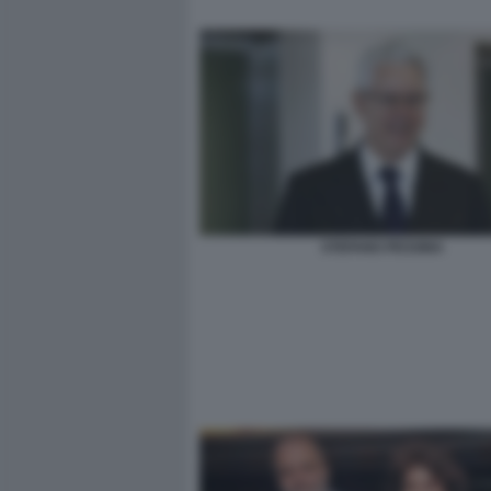
STEFANO PESSINA