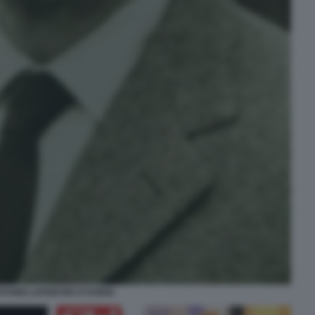
TONIO LEFEBVRE D'OVIDIO