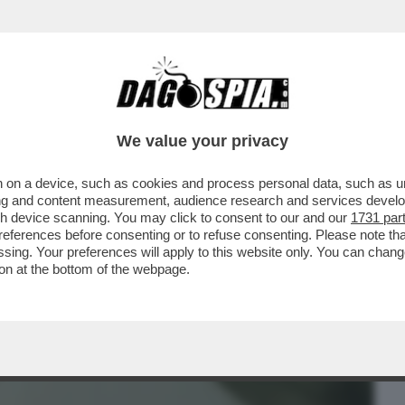
BUSINESS
CAFONAL
CRONACHE
SPORT
DAGO
We value your privacy
 on a device, such as cookies and process personal data, such as uni
RSO MALTA PER LE NOZZE DELL’ARMATORE
ising and content measurement, audience research and services deve
IDIO
gh device scanning. You may click to consent to our and our
1731 par
ferences before consenting or to refuse consenting. Please note th
essing. Your preferences will apply to this website only. You can cha
on at the bottom of the webpage.