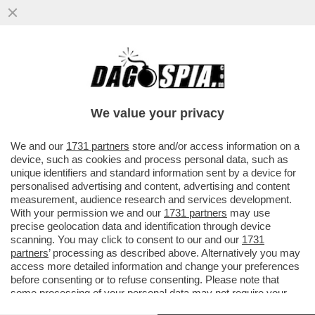
700 VIP IN CROCIERA VERSO MALTA PER
LE NOZZE DELL’ARMATORE MANFREDI
LEFEBVRE D'OVIDIO
We value your privacy
VAI ALL'ARTICOLO
We and our
1731 partners
store and/or access information on a
device, such as cookies and process personal data, such as
unique identifiers and standard information sent by a device for
personalised advertising and content, advertising and content
measurement, audience research and services development.
With your permission we and our
1731 partners
may use
precise geolocation data and identification through device
scanning. You may click to consent to our and our
1731
partners
’ processing as described above. Alternatively you may
access more detailed information and change your preferences
before consenting or to refuse consenting. Please note that
some processing of your personal data may not require your
consent, but you have a right to object to such processing. Your