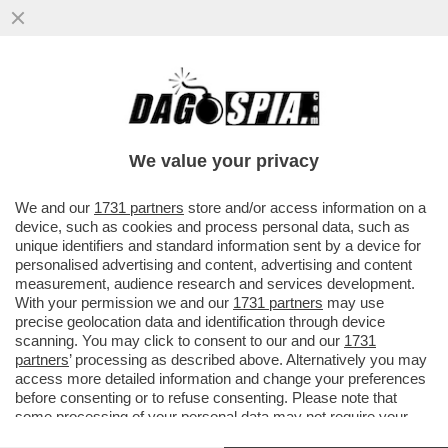
700 VIP IN CROCIERA VERSO MALTA PER
LE NOZZE DELL’ARMATORE MANFREDI
LEFEBVRE D'OVIDIO
We value your privacy
VAI ALL'ARTICOLO
We and our
1731 partners
store and/or access information on a
device, such as cookies and process personal data, such as
unique identifiers and standard information sent by a device for
personalised advertising and content, advertising and content
measurement, audience research and services development.
With your permission we and our
1731 partners
may use
precise geolocation data and identification through device
scanning. You may click to consent to our and our
1731
partners
’ processing as described above. Alternatively you may
access more detailed information and change your preferences
before consenting or to refuse consenting. Please note that
some processing of your personal data may not require your
consent, but you have a right to object to such processing. Your