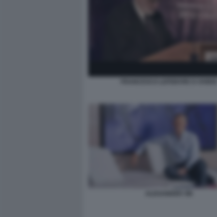
FRANCESCO LEFEBVRE D OVIDI
ALEXANDER VIK