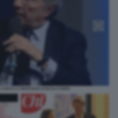
LL EVENTO LA RIPARTENZA DI NICOLA PORRO.