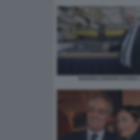
MANFREDI LEFEBVRE D'OVIDIO 2