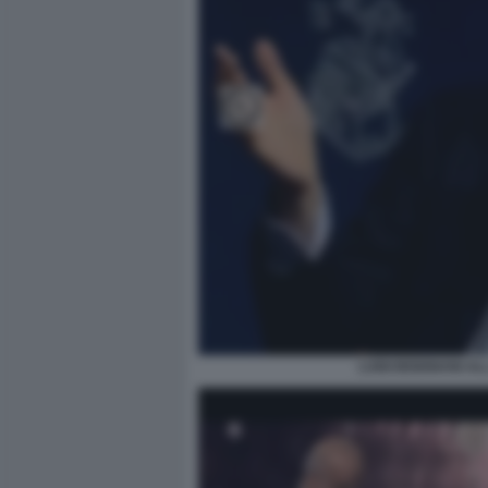
LUIGI BISIGNANI A