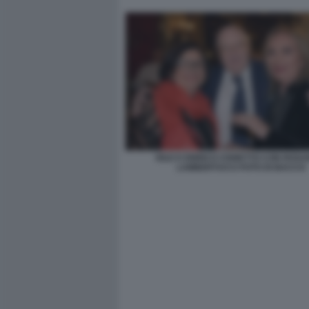
IOLE E ENRICO CISNETTO CON ROS
LAMBERTUCCI FOTO DI BACCO