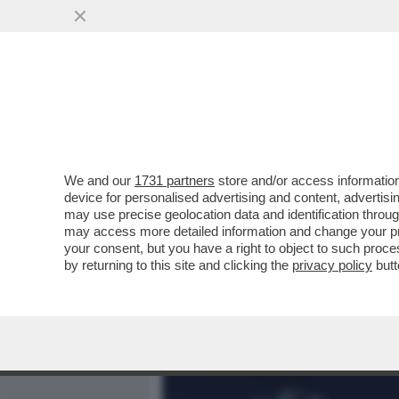
MEDIA E TV
POLITICA
We and our
1731 partners
store and/or access information
700 VIP IN CROCIERA VE
device for personalised advertising and content, advert
MANFREDI LEFEBVRE D'OV
may use precise geolocation data and identification throu
may access more detailed information and change your pre
VAI ALL'ARTICOLO
your consent, but you have a right to object to such proc
by returning to this site and clicking the
privacy policy
butt