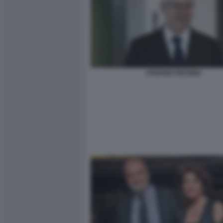
STEFANO PESSINA