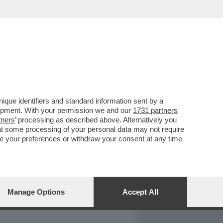
REPORT
DAGOARCHIVIO
que identifiers and standard information sent by a
lopment. With your permission we and our
1731 partners
tners
’ processing as described above. Alternatively you
at some processing of your personal data may not require
nge your preferences or withdraw your consent at any time
Manage Options
Accept All