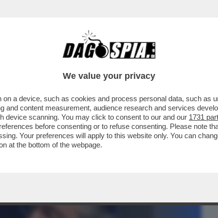
BUSINESS
CAFONAL
CRONACHE
SPORT
DAGO
We value your privacy
 on a device, such as cookies and process personal data, such as uni
RSO MALTA PER LE NOZZE DELL’ARMATORE
ising and content measurement, audience research and services deve
IDIO
gh device scanning. You may click to consent to our and our
1731 par
ferences before consenting or to refuse consenting. Please note th
essing. Your preferences will apply to this website only. You can cha
on at the bottom of the webpage.