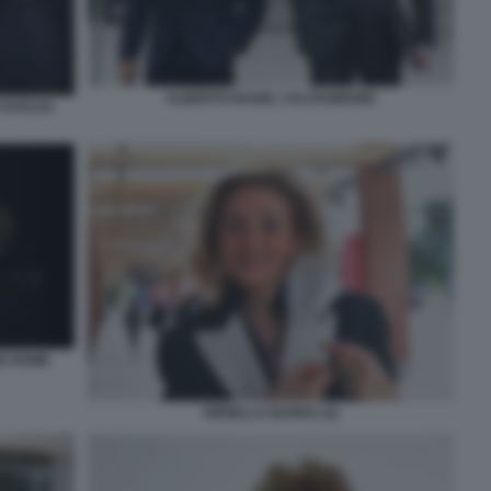
ALBERTO NAGEL CALTAGIRONE
FOTO DI
NE ROME
ORNELLA BARRA (2)