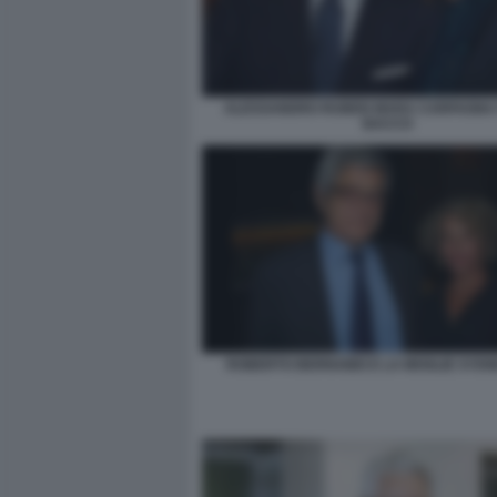
ALESSANDRO RUBEN MARA CARFAGNA 
BACCO
ROBERTO BERNABEI E LA MOGLIE SYD