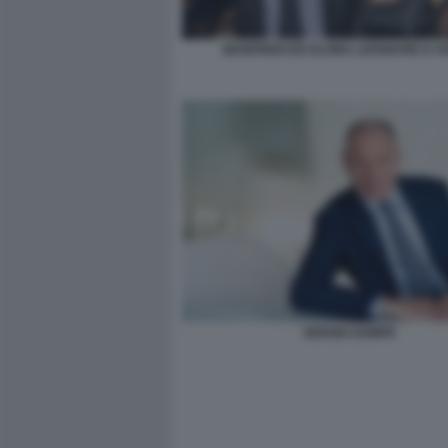
MANFREDI ED ELVIRA LEFEBVRE D OV
SERGIO DOMPE