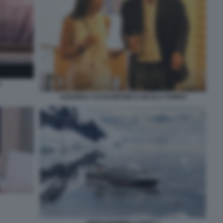
O
AZZURRA CALTAGIRONE E NICOLA PORRO