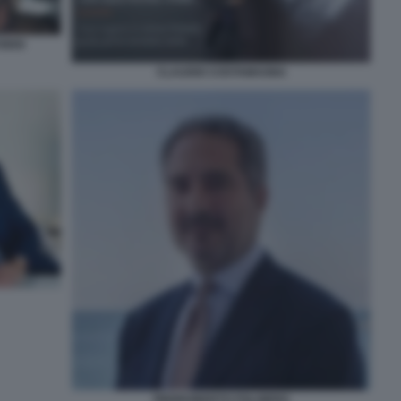
IDIO
CLAUDIO COSTAMAGNA
PIERROBERTO FOLGIERO