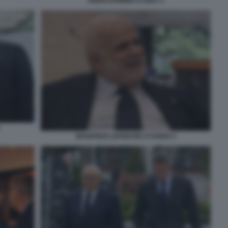
ABERCROMBIE & KENT 3
MANFREDI LEFEBVRE D'OVIDIO 4