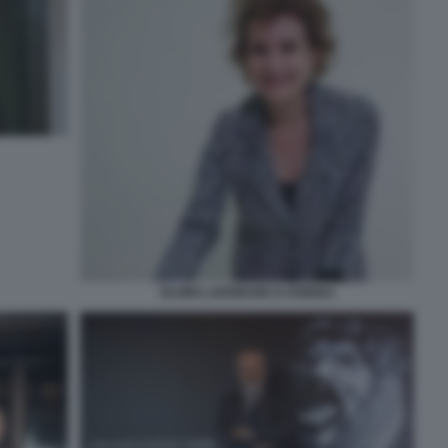
ELVIRA LEFEBVRE D OVIDIO3