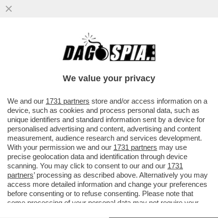
700 VIP IN CROCIERA VERSO MALTA PER
LE NOZZE DELL’ARMATORE MANFREDI
LEFEBVRE D'OVIDIO
We value your privacy
VAI ALL'ARTICOLO
We and our
1731 partners
store and/or access information on a
device, such as cookies and process personal data, such as
unique identifiers and standard information sent by a device for
personalised advertising and content, advertising and content
measurement, audience research and services development.
With your permission we and our
1731 partners
may use
precise geolocation data and identification through device
scanning. You may click to consent to our and our
1731
partners
’ processing as described above. Alternatively you may
access more detailed information and change your preferences
before consenting or to refuse consenting. Please note that
some processing of your personal data may not require your
consent, but you have a right to object to such processing. Your