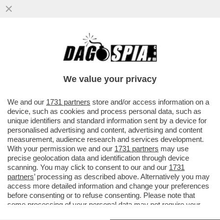
700 VIP IN CROCIERA VERSO MALTA PER
LE NOZZE DELL’ARMATORE MANFREDI
LEFEBVRE D'OVIDIO
We value your privacy
VAI ALL'ARTICOLO
We and our
1731 partners
store and/or access information on a
device, such as cookies and process personal data, such as
unique identifiers and standard information sent by a device for
personalised advertising and content, advertising and content
measurement, audience research and services development.
With your permission we and our
1731 partners
may use
precise geolocation data and identification through device
scanning. You may click to consent to our and our
1731
partners
’ processing as described above. Alternatively you may
access more detailed information and change your preferences
before consenting or to refuse consenting. Please note that
some processing of your personal data may not require your
consent, but you have a right to object to such processing. Your