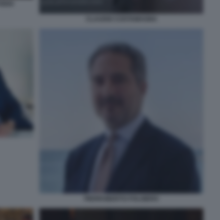
IDIO
CLAUDIO COSTAMAGNA
PIERROBERTO FOLGIERO