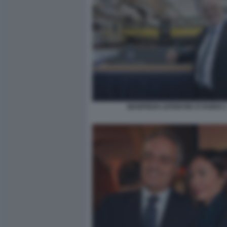
MANFREDI LEFEBVRE D'OVIDIO 2