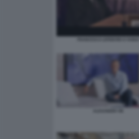
FRANCESCO LEFEBVRE D OVIDI
ALEXANDER VIK