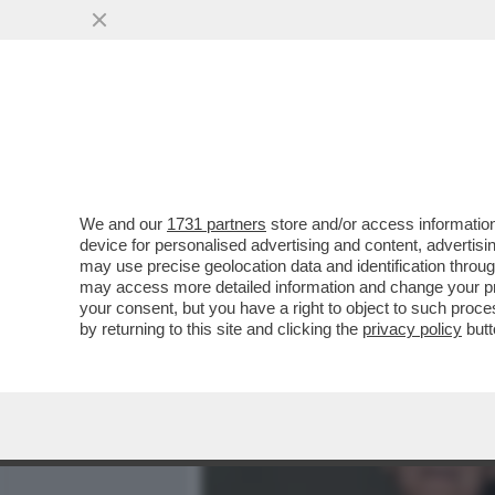
MEDIA E TV
POLITICA
We and our
1731 partners
store and/or access information
700 VIP IN CROCIERA VE
device for personalised advertising and content, advert
MANFREDI LEFEBVRE D'OV
may use precise geolocation data and identification throu
may access more detailed information and change your pre
VAI ALL'ARTICOLO
your consent, but you have a right to object to such proc
by returning to this site and clicking the
privacy policy
butt