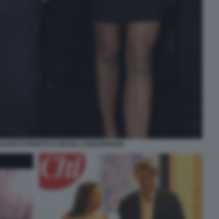
CHETTI PERETTI E NICOLE JUNKERMANN