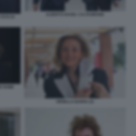
ALBERTO NAGEL CALTAGIRONE
FOTO DI
NE ROME
ORNELLA BARRA (2)