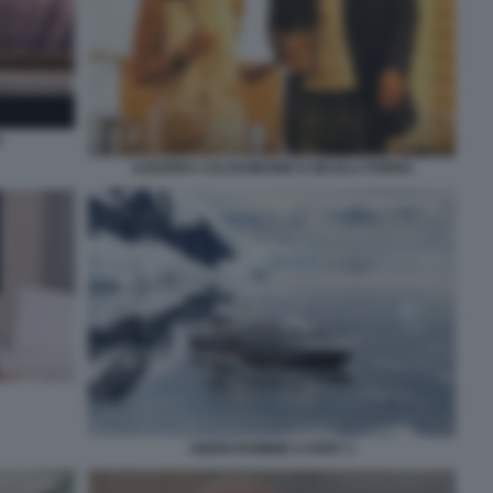
O
AZZURRA CALTAGIRONE E NICOLA PORRO
ABERCROMBIE & KENT 3