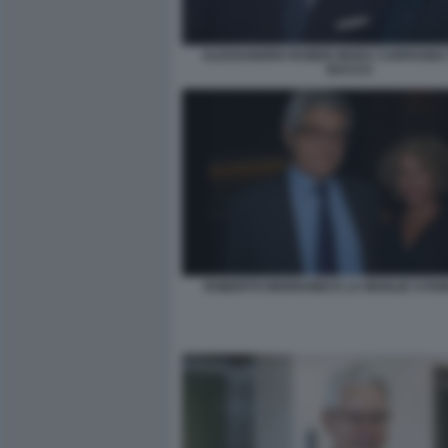
ALESSANDRO RUBEN MARA CARFAGNA 
BACCO
ROBERTO BERNABEI E LA MOGLIE SYD