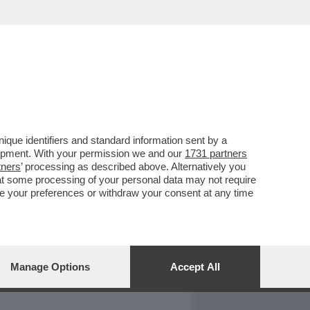
REPORT
DAGOARCHIVIO
que identifiers and standard information sent by a
lopment. With your permission we and our
1731 partners
tners
’ processing as described above. Alternatively you
at some processing of your personal data may not require
nge your preferences or withdraw your consent at any time
Manage Options
Accept All