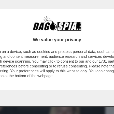
BUSINESS
CAFONAL
CRONACHE
SPORT
DAGO
We value your privacy
 on a device, such as cookies and process personal data, such as uni
RSO MALTA PER LE NOZZE DELL’ARMATORE
ising and content measurement, audience research and services deve
IDIO
gh device scanning. You may click to consent to our and our
1731 par
ferences before consenting or to refuse consenting. Please note th
essing. Your preferences will apply to this website only. You can cha
on at the bottom of the webpage.