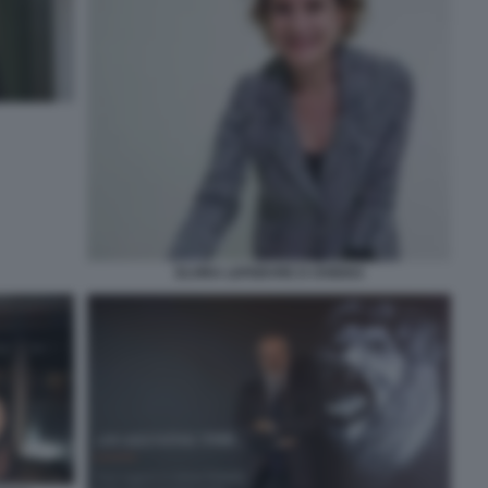
ELVIRA LEFEBVRE D OVIDIO3