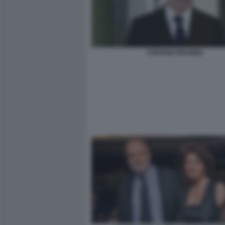
STEFANO PESSINA