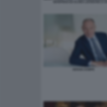
MANFREDI ED ELVIRA LEFEBVRE D OV
SERGIO DOMPE