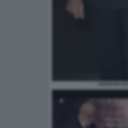
FERDINANDO BRA