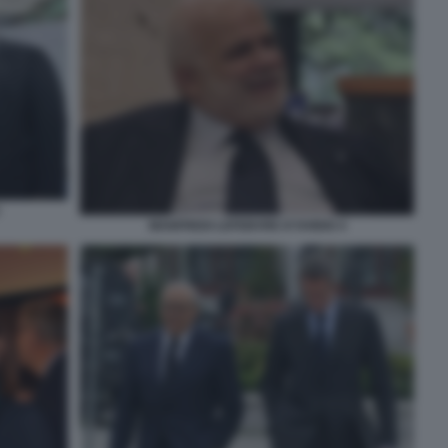
MANFREDI LEFEBVRE D'OVIDIO 4