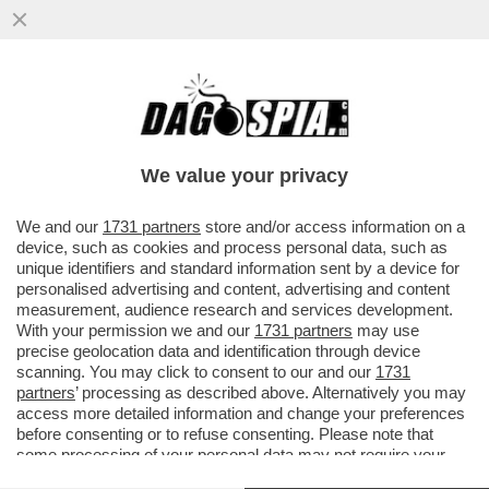
700 VIP IN CROCIERA VERSO MALTA PER
LE NOZZE DELL’ARMATORE MANFREDI
LEFEBVRE D'OVIDIO
We value your privacy
VAI ALL'ARTICOLO
We and our
1731 partners
store and/or access information on a
device, such as cookies and process personal data, such as
unique identifiers and standard information sent by a device for
personalised advertising and content, advertising and content
measurement, audience research and services development.
With your permission we and our
1731 partners
may use
precise geolocation data and identification through device
scanning. You may click to consent to our and our
1731
partners
’ processing as described above. Alternatively you may
access more detailed information and change your preferences
before consenting or to refuse consenting. Please note that
some processing of your personal data may not require your
consent, but you have a right to object to such processing. Your