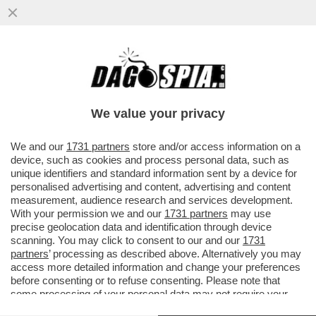
700 VIP IN CROCIERA VERSO MALTA PER
LE NOZZE DELL’ARMATORE MANFREDI
LEFEBVRE D'OVIDIO
We value your privacy
VAI ALL'ARTICOLO
We and our
1731 partners
store and/or access information on a
device, such as cookies and process personal data, such as
unique identifiers and standard information sent by a device for
personalised advertising and content, advertising and content
measurement, audience research and services development.
With your permission we and our
1731 partners
may use
precise geolocation data and identification through device
scanning. You may click to consent to our and our
1731
partners
’ processing as described above. Alternatively you may
access more detailed information and change your preferences
before consenting or to refuse consenting. Please note that
some processing of your personal data may not require your
consent, but you have a right to object to such processing. Your
DOCUMENTI SU NICOLE JUNKERMANN