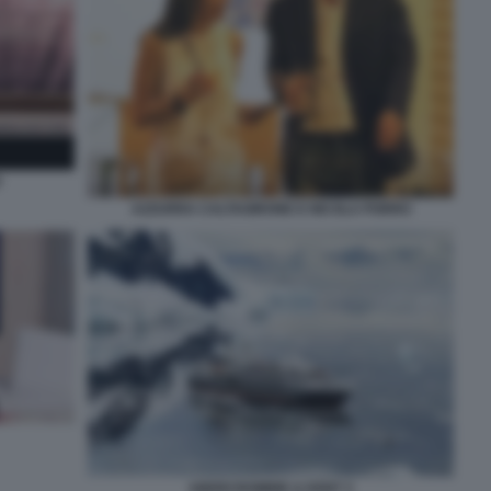
O
AZZURRA CALTAGIRONE E NICOLA PORRO
ABERCROMBIE & KENT 3