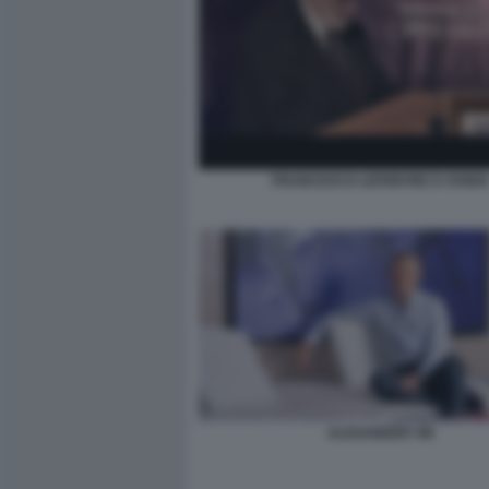
FRANCESCO LEFEBVRE D OVIDI
ALEXANDER VIK