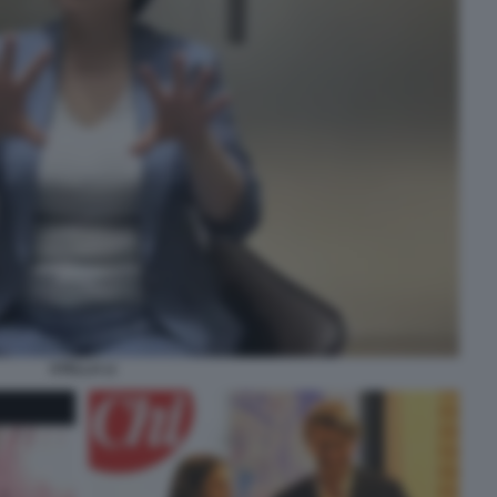
STELLA LI