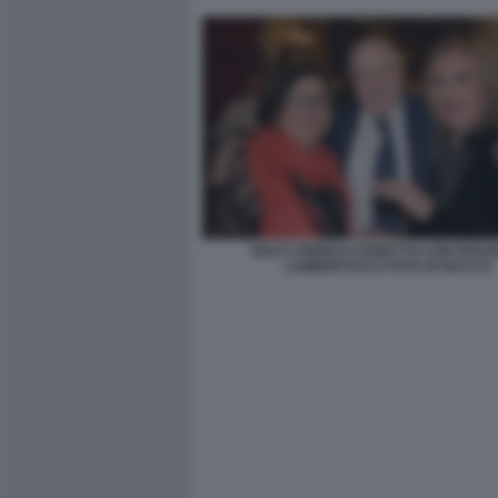
IOLE E ENRICO CISNETTO CON ROS
LAMBERTUCCI FOTO DI BACCO