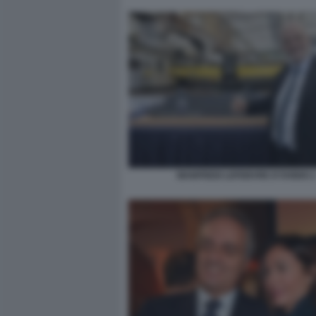
MANFREDI LEFEBVRE D'OVIDIO 2