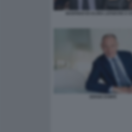
MANFREDI ED ELVIRA LEFEBVRE D OV
SERGIO DOMPE