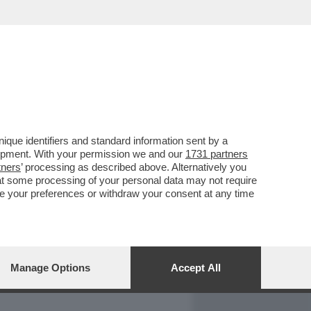
REPORT
DAGOARCHIVIO
que identifiers and standard information sent by a
lopment. With your permission we and our
1731 partners
tners
’ processing as described above. Alternatively you
at some processing of your personal data may not require
nge your preferences or withdraw your consent at any time
Manage Options
Accept All