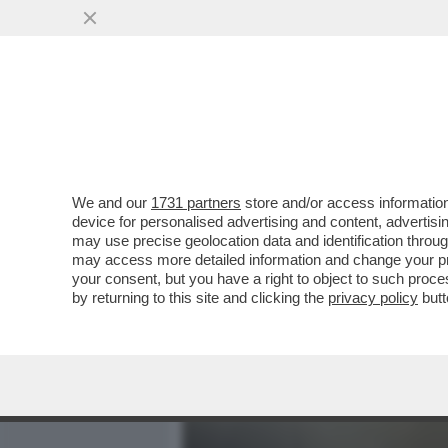
MEDIA E TV
POLITICA
We and our
1731 partners
store and/or access information
700 VIP IN CROCIERA VE
device for personalised advertising and content, advert
MANFREDI LEFEBVRE D'OV
may use precise geolocation data and identification throu
may access more detailed information and change your pre
VAI ALL'ARTICOLO
your consent, but you have a right to object to such proc
by returning to this site and clicking the
privacy policy
butt