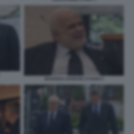
MANFREDI LEFEBVRE D'OVIDIO 4