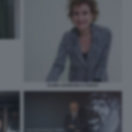
ELVIRA LEFEBVRE D OVIDIO3