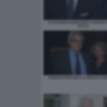
ALESSANDRO RUBEN MARA CARFAGNA 
BACCO
ROBERTO BERNABEI E LA MOGLIE SYD