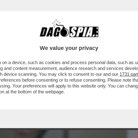
BUSINESS
CAFONAL
CRONACHE
SPORT
DAGO
We value your privacy
 on a device, such as cookies and process personal data, such as uni
RSO MALTA PER LE NOZZE DELL’ARMATORE
ising and content measurement, audience research and services deve
IDIO
gh device scanning. You may click to consent to our and our
1731 par
ferences before consenting or to refuse consenting. Please note th
essing. Your preferences will apply to this website only. You can cha
on at the bottom of the webpage.