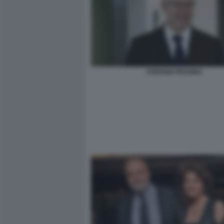
STEFANO PESSINA