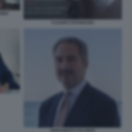
IDIO
CLAUDIO COSTAMAGNA
PIERROBERTO FOLGIERO