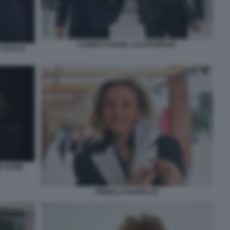
ALBERTO NAGEL CALTAGIRONE
FOTO DI
NE ROME
ORNELLA BARRA (2)