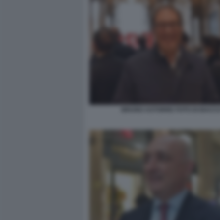
BRUNO ASTORRE FOTO DI BACC