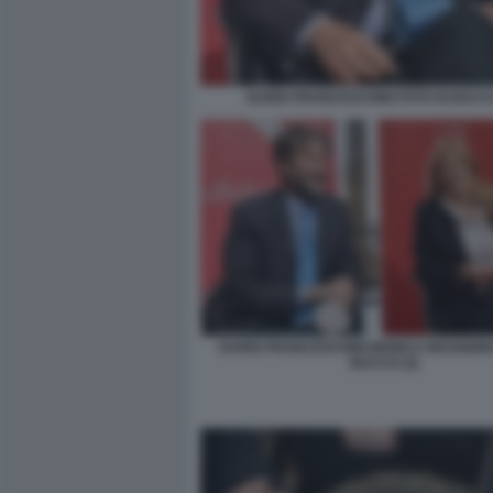
DARIO FRANCESCHINI FOTO DI BACCO
DARIO FRANCESCHINI MONICA MAGGIONI
BACCO (2)