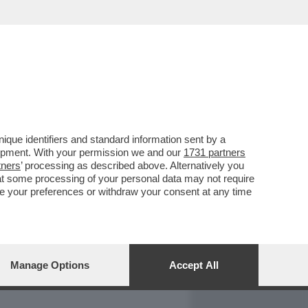
REPORT
DAGOARCHIVIO
que identifiers and standard information sent by a
lopment. With your permission we and our
1731 partners
tners
’ processing as described above. Alternatively you
at some processing of your personal data may not require
nge your preferences or withdraw your consent at any time
Manage Options
Accept All