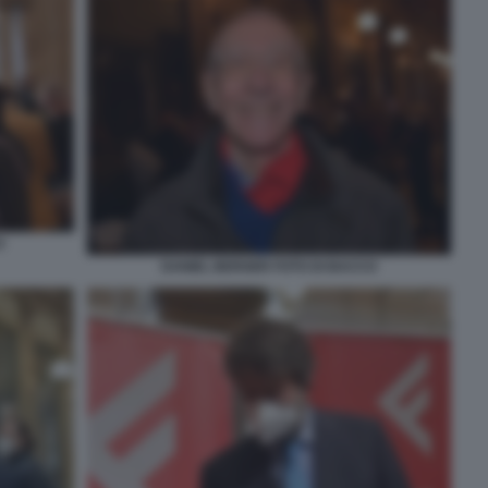
O
DANIEL BERGER FOTO DI BACCO