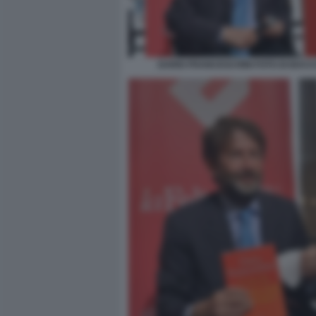
DARIO FRANCESCHINI FOTO DI BACCO