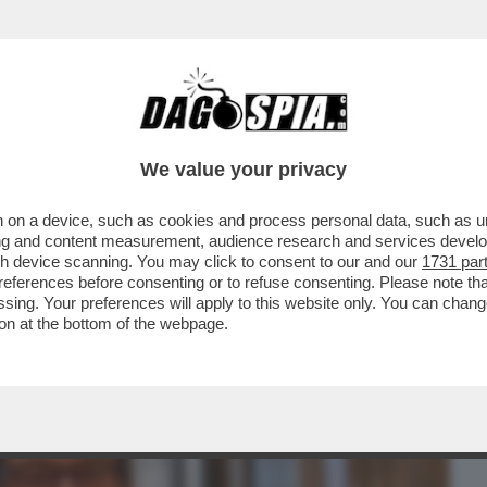
BUSINESS
CAFONAL
CRONACHE
SPORT
DAGO
We value your privacy
 on a device, such as cookies and process personal data, such as uni
TURA NON SI MANGIA? DI SICURO SI FA
ising and content measurement, audience research and services deve
IONE DEL LIBRO...
gh device scanning. You may click to consent to our and our
1731 par
ferences before consenting or to refuse consenting. Please note th
essing. Your preferences will apply to this website only. You can cha
on at the bottom of the webpage.