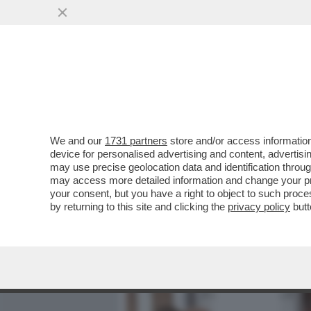
MEDIA E TV
POLITICA
We and our
1731 partners
store and/or access information
CAFONALINO - CON LA CUL
device for personalised advertising and content, advert
SALOTTO: ALLA PRESENTAZ
may use precise geolocation data and identification throu
may access more detailed information and change your pre
VAI ALL'ARTICOLO
your consent, but you have a right to object to such proc
by returning to this site and clicking the
privacy policy
butt