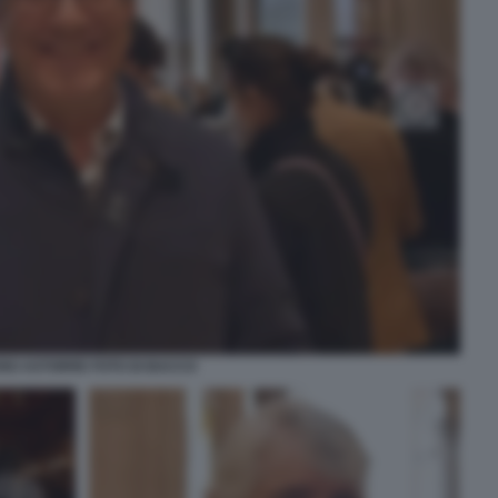
NO ASTORRE FOTO DI BACCO