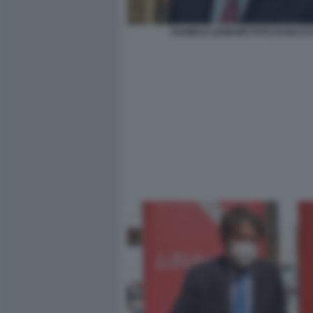
DANIELE LEODORI FOTO DI BACC