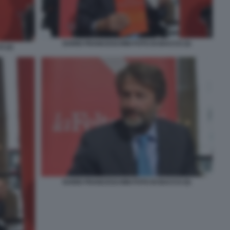
DARIO FRANCESCHINI FOTO DI BACCO (3)
 (2)
DARIO FRANCESCHINI FOTO DI BACCO (5)