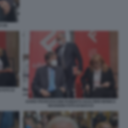
 (6)
 FOTO DI
DARIO FRANCESCHINI ROBERTO GUALTIERI MONICA
MAGGIONI FOTO DI BACCO