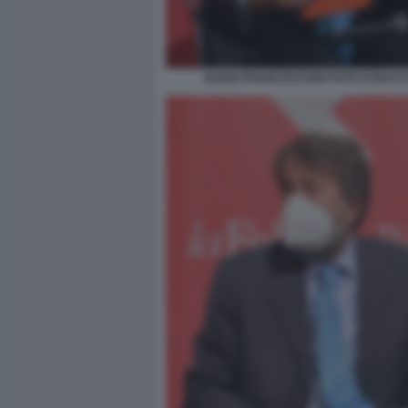
DARIO FRANCESCHINI FOTO DI BACCO