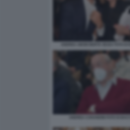
ANDREA ABODI BERTA ZEZZA FOTO DI
ANDREA CARANDINI FOTO DI BAC