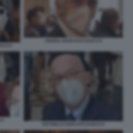
ANDREA ABODI FOTO DI BACCO
 BACCO
CO
ANTONELLO SORO FOTO DI BACCO