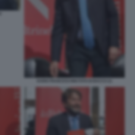
O
DARIO FRANCESCHINI FOTO DI BACCO (1)