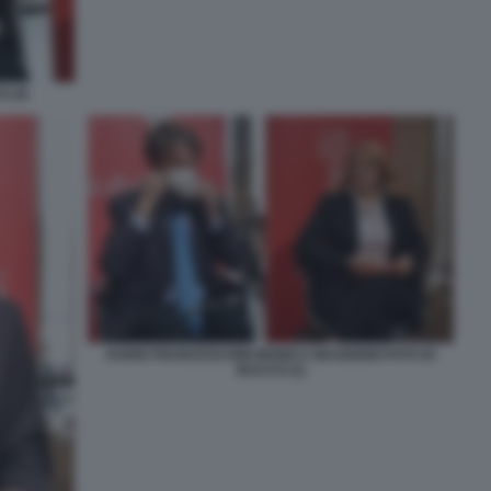
 (4)
DARIO FRANCESCHINI MONICA MAGGIONI FOTO DI
BACCO (1)