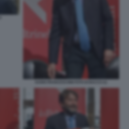
O
DARIO FRANCESCHINI FOTO DI BACCO (1)