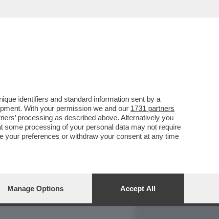
REPORT
DAGOARCHIVIO
que identifiers and standard information sent by a
lopment. With your permission we and our
1731 partners
tners
’ processing as described above. Alternatively you
at some processing of your personal data may not require
nge your preferences or withdraw your consent at any time
Manage Options
Accept All