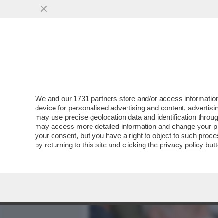
MEDIA E TV
POLITICA
We and our
1731 partners
store and/or access information
CAFONALINO - CON LA CUL
device for personalised advertising and content, advert
SALOTTO: ALLA PRESENTAZ
may use precise geolocation data and identification throu
may access more detailed information and change your pre
VAI ALL'ARTICOLO
your consent, but you have a right to object to such proc
by returning to this site and clicking the
privacy policy
butt