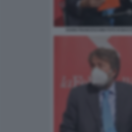
DARIO FRANCESCHINI FOTO DI BACCO