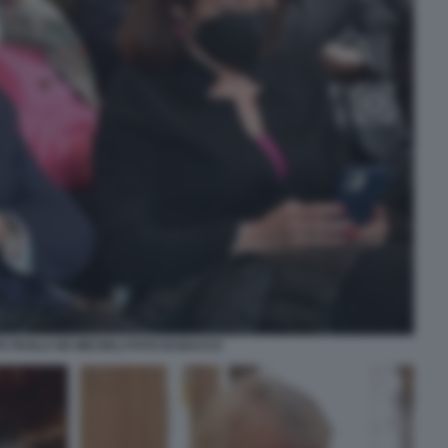
TA PAOLA DE MICHELI FOTO DI BACCO