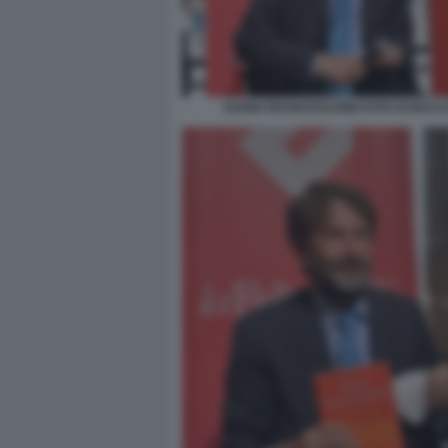
DARIO FRANCESCHINI FOTO DI BACCO