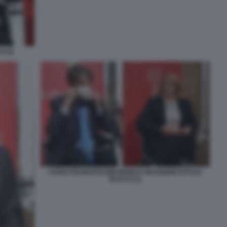
 (4)
DARIO FRANCESCHINI MONICA MAGGIONI FOTO DI
BACCO (1)