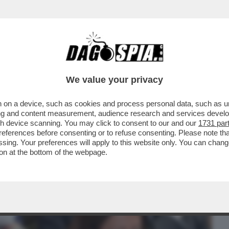
BUSINESS
CAFONAL
CRONACHE
SPORT
DAGO
We value your privacy
 on a device, such as cookies and process personal data, such as uni
TURA NON SI MANGIA? DI SICURO SI FA
ising and content measurement, audience research and services deve
IONE DEL LIBRO...
gh device scanning. You may click to consent to our and our
1731 par
ferences before consenting or to refuse consenting. Please note th
essing. Your preferences will apply to this website only. You can cha
on at the bottom of the webpage.