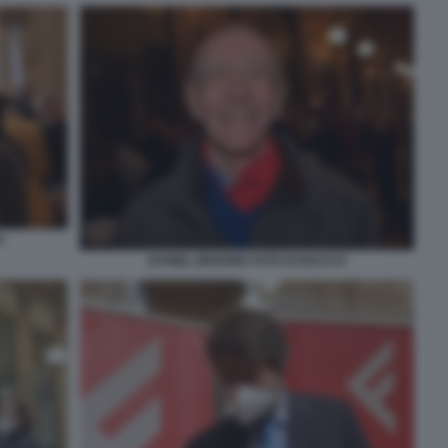
O
DANIEL BERGER FOTO DI BACCO