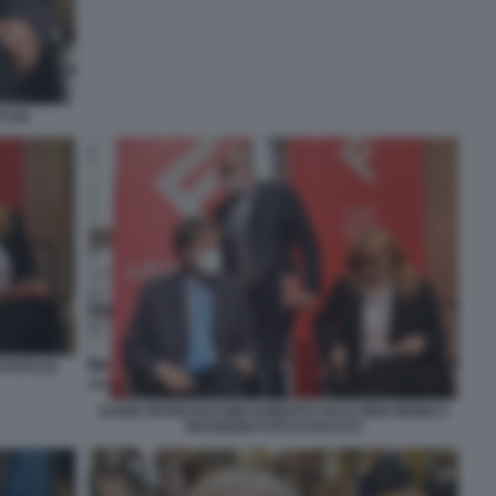
 (6)
 FOTO DI
DARIO FRANCESCHINI ROBERTO GUALTIERI MONICA
MAGGIONI FOTO DI BACCO