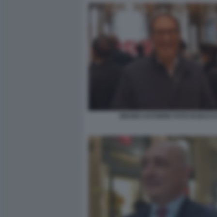
BRUNO ASTORRE FOTO DI BACC