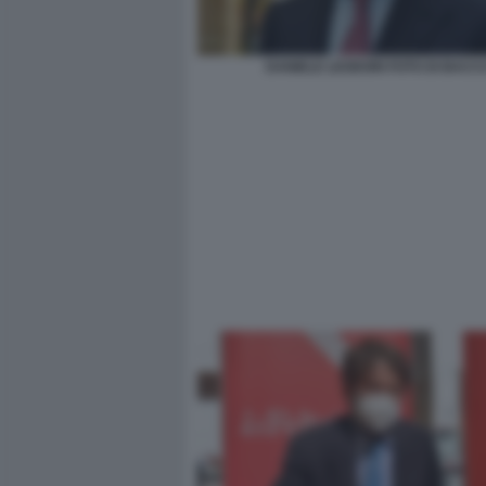
DANIELE LEODORI FOTO DI BACC