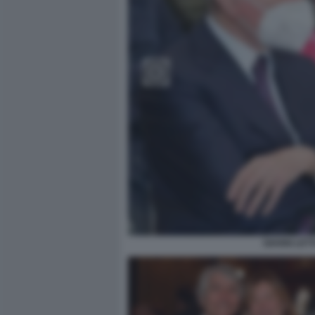
GIANNI LET