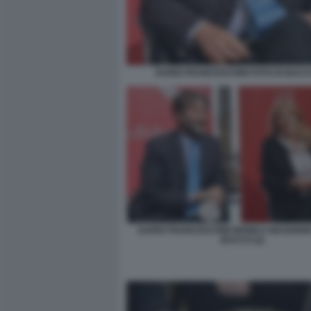
DARIO FRANCESCHINI FOTO DI BACCO
DARIO FRANCESCHINI MONICA MAGGIONI
BACCO (2)