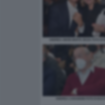
ANDREA ABODI BERTA ZEZZA FOTO DI
ANDREA CARANDINI FOTO DI BAC