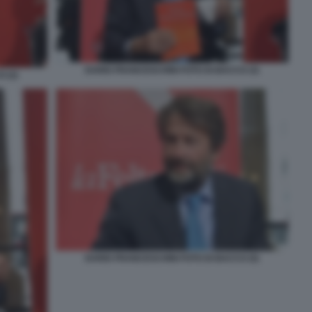
DARIO FRANCESCHINI FOTO DI BACCO (3)
 (2)
DARIO FRANCESCHINI FOTO DI BACCO (5)