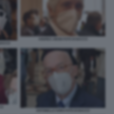
ANDREA ABODI FOTO DI BACCO
 BACCO
CO
ANTONELLO SORO FOTO DI BACCO