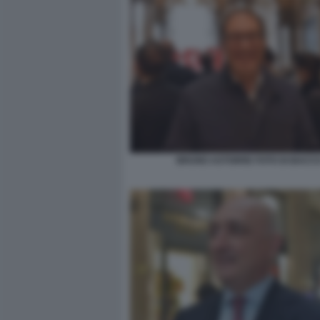
BRUNO ASTORRE FOTO DI BACC