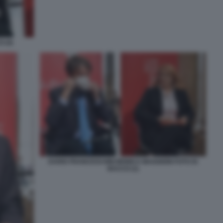
 (4)
DARIO FRANCESCHINI MONICA MAGGIONI FOTO DI
BACCO (1)