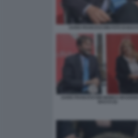
DARIO FRANCESCHINI FOTO DI BACCO
DARIO FRANCESCHINI MONICA MAGGIONI
BACCO (2)