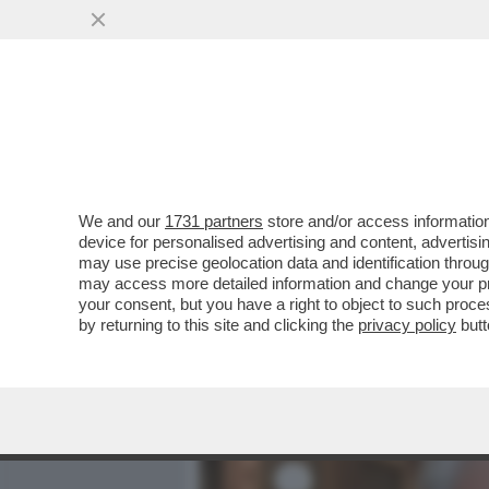
MEDIA E TV
POLITICA
We and our
1731 partners
store and/or access information
CAFONALINO - CON LA CUL
device for personalised advertising and content, advert
SALOTTO: ALLA PRESENTAZ
may use precise geolocation data and identification throu
may access more detailed information and change your pre
VAI ALL'ARTICOLO
your consent, but you have a right to object to such proc
by returning to this site and clicking the
privacy policy
butt