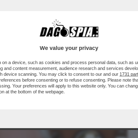
BUSINESS
CAFONAL
CRONACHE
SPORT
DAGO
We value your privacy
 on a device, such as cookies and process personal data, such as uni
TURA NON SI MANGIA? DI SICURO SI FA
ising and content measurement, audience research and services deve
IONE DEL LIBRO...
gh device scanning. You may click to consent to our and our
1731 par
ferences before consenting or to refuse consenting. Please note th
essing. Your preferences will apply to this website only. You can cha
on at the bottom of the webpage.