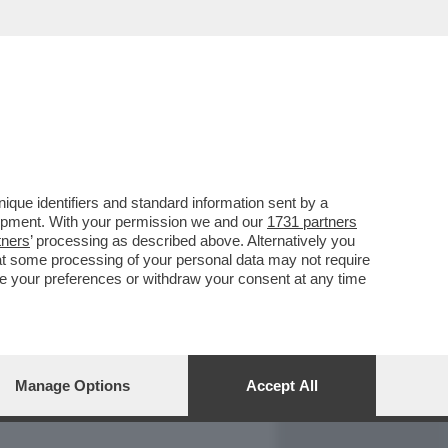
REPORT
DAGOARCHIVIO
que identifiers and standard information sent by a
lopment. With your permission we and our
1731 partners
tners
’ processing as described above. Alternatively you
at some processing of your personal data may not require
nge your preferences or withdraw your consent at any time
Manage Options
Accept All