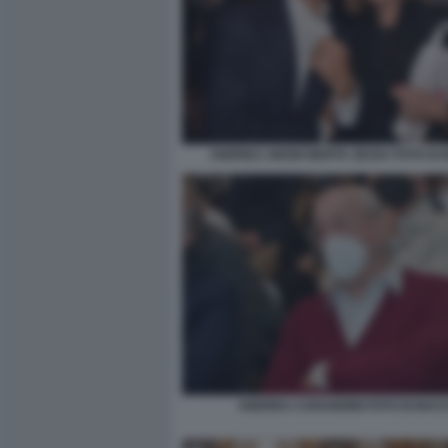
ANDREA ABODI BERTA ZEZZA FOTO DI
ANDREA CARANDINI FOTO DI BAC