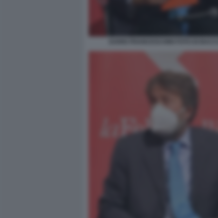
DARIO FRANCESCHINI FOTO DI BACCO