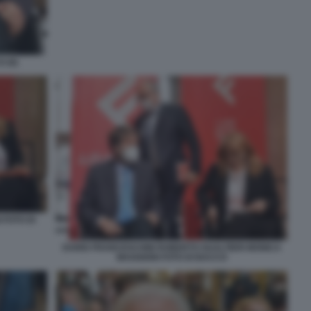
 (6)
 FOTO DI
DARIO FRANCESCHINI ROBERTO GUALTIERI MONICA
MAGGIONI FOTO DI BACCO