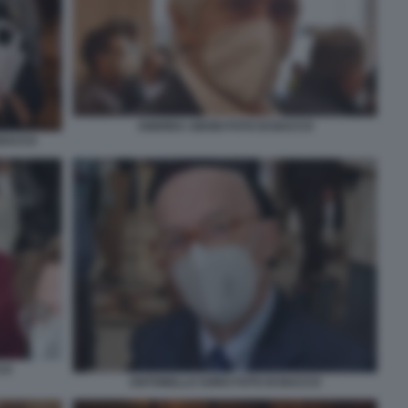
ANDREA ABODI FOTO DI BACCO
 BACCO
CO
ANTONELLO SORO FOTO DI BACCO