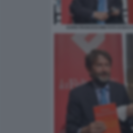
DARIO FRANCESCHINI FOTO DI BACCO