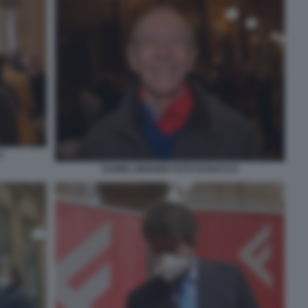
O
DANIEL BERGER FOTO DI BACCO