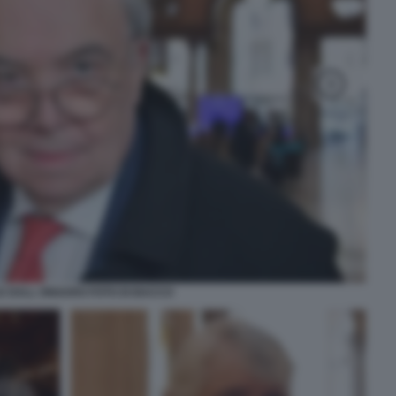
E DALL ONGARO FOTO DI BACCO