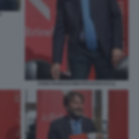
O
DARIO FRANCESCHINI FOTO DI BACCO (1)