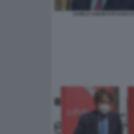
DANIELE LEODORI FOTO DI BACC