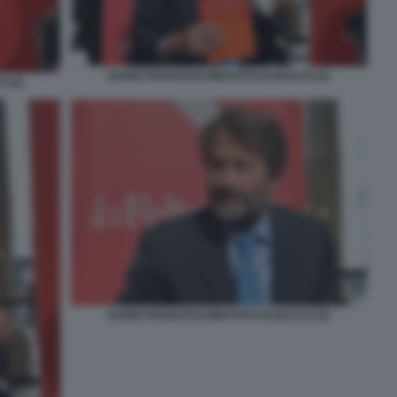
DARIO FRANCESCHINI FOTO DI BACCO (3)
 (2)
DARIO FRANCESCHINI FOTO DI BACCO (5)