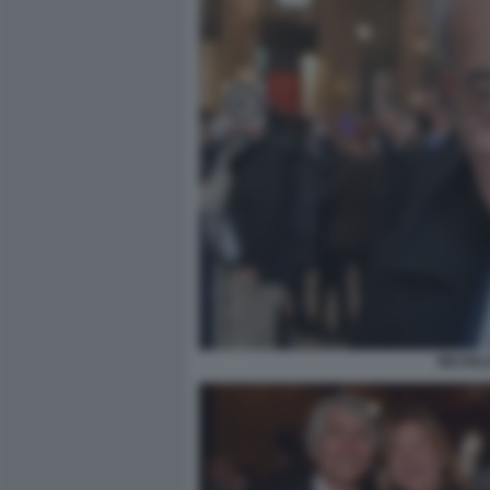
MICHEL