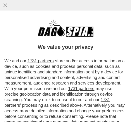
COMPLOTTO! IL CARDINAL RUINI
CONFERMA CHE C'ERA UN PIANO DI
OSCAR LUIGI SCALFARO PER FAR ...
We value your privacy
VAI ALL'ARTICOLO
We and our
1731 partners
store and/or access information on a
device, such as cookies and process personal data, such as
unique identifiers and standard information sent by a device for
personalised advertising and content, advertising and content
measurement, audience research and services development.
With your permission we and our
1731 partners
may use
precise geolocation data and identification through device
scanning. You may click to consent to our and our
1731
partners
’ processing as described above. Alternatively you may
access more detailed information and change your preferences
before consenting or to refuse consenting. Please note that
some processing of your personal data may not require your
consent, but you have a right to object to such processing. Your