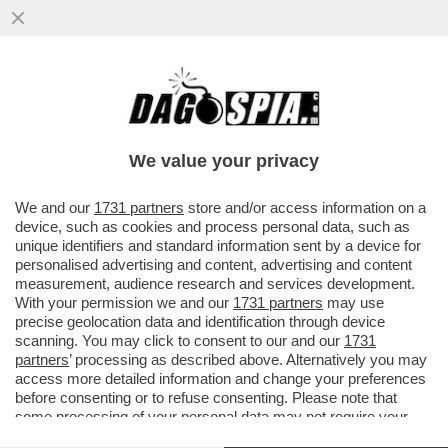
COMPLOTTO! IL CARDINAL RUINI
CONFERMA CHE C'ERA UN PIANO DI
OSCAR LUIGI SCALFARO PER FAR ...
We value your privacy
VAI ALL'ARTICOLO
We and our
1731 partners
store and/or access information on a
device, such as cookies and process personal data, such as
unique identifiers and standard information sent by a device for
personalised advertising and content, advertising and content
measurement, audience research and services development.
With your permission we and our
1731 partners
may use
precise geolocation data and identification through device
scanning. You may click to consent to our and our
1731
partners
’ processing as described above. Alternatively you may
access more detailed information and change your preferences
before consenting or to refuse consenting. Please note that
some processing of your personal data may not require your
consent, but you have a right to object to such processing. Your