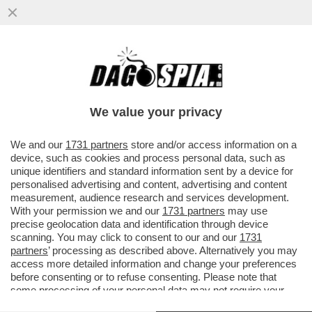
COMPLOTTO! IL CARDINAL RUINI
CONFERMA CHE C'ERA UN PIANO DI
OSCAR LUIGI SCALFARO PER FAR ...
We value your privacy
VAI ALL'ARTICOLO
We and our
1731 partners
store and/or access information on a
device, such as cookies and process personal data, such as
unique identifiers and standard information sent by a device for
personalised advertising and content, advertising and content
measurement, audience research and services development.
With your permission we and our
1731 partners
may use
precise geolocation data and identification through device
scanning. You may click to consent to our and our
1731
partners
’ processing as described above. Alternatively you may
access more detailed information and change your preferences
before consenting or to refuse consenting. Please note that
some processing of your personal data may not require your
consent, but you have a right to object to such processing. Your