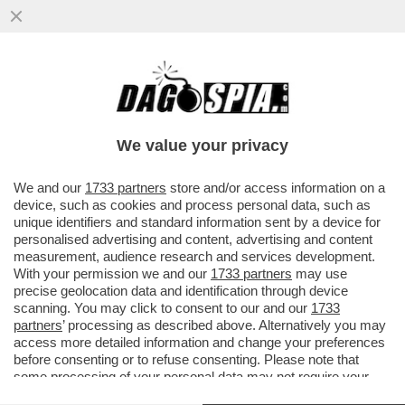
COMPLOTTO! IL CARDINAL RUINI
CONFERMA CHE C'ERA UN PIANO DI
OSCAR LUIGI SCALFARO PER FAR ...
We value your privacy
VAI ALL'ARTICOLO
We and our
1733 partners
store and/or access information on a
device, such as cookies and process personal data, such as
unique identifiers and standard information sent by a device for
personalised advertising and content, advertising and content
measurement, audience research and services development.
With your permission we and our
1733 partners
may use
precise geolocation data and identification through device
scanning. You may click to consent to our and our
1733
partners
’ processing as described above. Alternatively you may
access more detailed information and change your preferences
before consenting or to refuse consenting. Please note that
some processing of your personal data may not require your
consent, but you have a right to object to such processing. Your