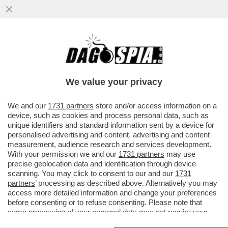
COMPLOTTO! IL CARDINAL RUINI
CONFERMA CHE C'ERA UN PIANO DI
OSCAR LUIGI SCALFARO PER FAR ...
We value your privacy
VAI ALL'ARTICOLO
We and our
1731 partners
store and/or access information on a
device, such as cookies and process personal data, such as
unique identifiers and standard information sent by a device for
personalised advertising and content, advertising and content
measurement, audience research and services development.
With your permission we and our
1731 partners
may use
precise geolocation data and identification through device
scanning. You may click to consent to our and our
1731
partners
’ processing as described above. Alternatively you may
access more detailed information and change your preferences
before consenting or to refuse consenting. Please note that
some processing of your personal data may not require your
consent, but you have a right to object to such processing. Your