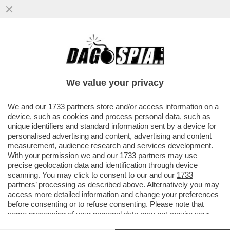
COMPLOTTO! IL CARDINAL RUINI
CONFERMA CHE C'ERA UN PIANO DI
OSCAR LUIGI SCALFARO PER FAR ...
We value your privacy
VAI ALL'ARTICOLO
We and our
1733 partners
store and/or access information on a
device, such as cookies and process personal data, such as
unique identifiers and standard information sent by a device for
personalised advertising and content, advertising and content
measurement, audience research and services development.
With your permission we and our
1733 partners
may use
precise geolocation data and identification through device
scanning. You may click to consent to our and our
1733
partners
’ processing as described above. Alternatively you may
access more detailed information and change your preferences
before consenting or to refuse consenting. Please note that
some processing of your personal data may not require your
consent, but you have a right to object to such processing. Your