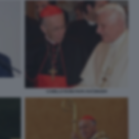
CAMILLO RUINI PAPA RATZINGER