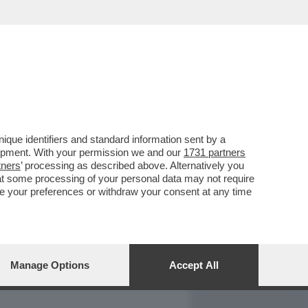
REPORT
DAGOARCHIVIO
que identifiers and standard information sent by a
lopment. With your permission we and our
1731 partners
tners
’ processing as described above. Alternatively you
at some processing of your personal data may not require
nge your preferences or withdraw your consent at any time
Manage Options
Accept All