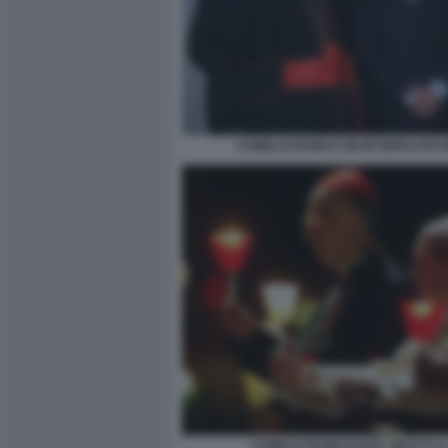
CAMILLO RUINI E SILVIO BERLUSCO
CAMILLO RUINI KAROL WOJTYLA