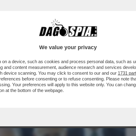
BUSINESS
CAFONAL
CRONACHE
SPORT
DAGO
We value your privacy
 on a device, such as cookies and process personal data, such as uni
 RUINI CONFERMA CHE C'ERA UN PIANO
ising and content measurement, audience research and services deve
PER FAR ...
gh device scanning. You may click to consent to our and our
1731 par
ferences before consenting or to refuse consenting. Please note th
essing. Your preferences will apply to this website only. You can cha
on at the bottom of the webpage.