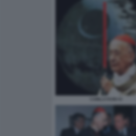
CAMILLO RUINI 43