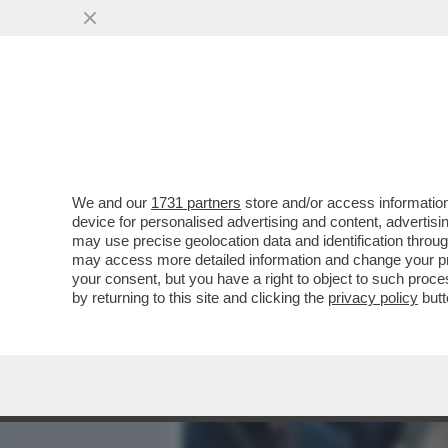
MEDIA E TV
POLITICA
We and our
1731 partners
store and/or access information
COMPLOTTO! IL CARDINAL
device for personalised advertising and content, advert
DI OSCAR LUIGI SCALFARO 
may use precise geolocation data and identification throu
may access more detailed information and change your pre
VAI ALL'ARTICOLO
your consent, but you have a right to object to such proc
by returning to this site and clicking the
privacy policy
butt