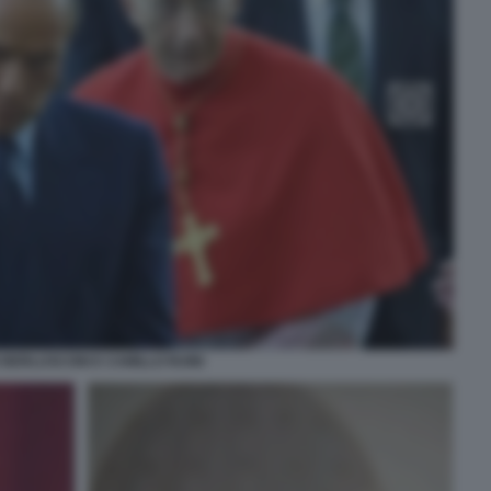
O BERLUSCONI E CAMILLO RUINI