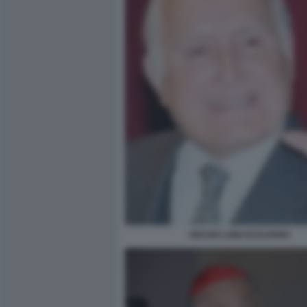
OSCAR LUIGI SCALFARO