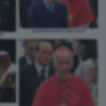
SILVIO BERLUSCONI E CAMILLO RUINI
NI