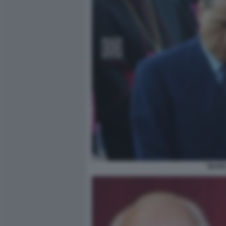
SILVI