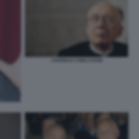
CARDINALE CAMILLO RUINI