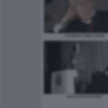
CARDINALE CAMILLO RUINI
OSCAR LUIGI SCALFARO