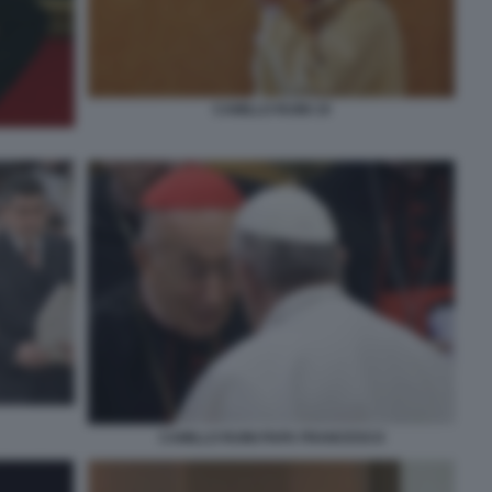
CAMILLO RUINI 19
CAMILLO RUINI PAPA FRANCESCO