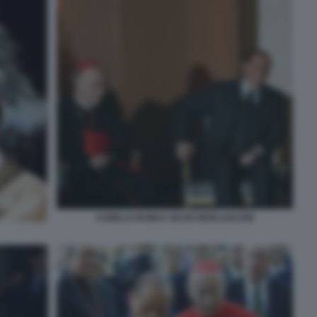
CAMILLO RUINI E SILVIO BERLUSCONI