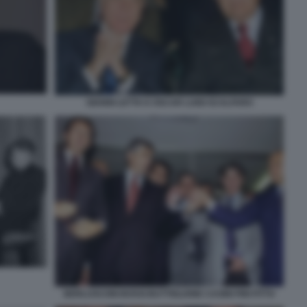
GIANNI LETTA E OSCAR LUIGI SCALFARO
BERLUSCONI BOSSI BUTTIGLIONE CASINI FINI FITTO