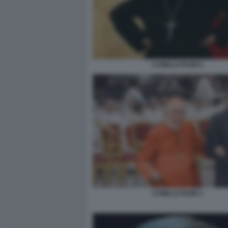
CAMILLO RUINI 5
CAMILLO RUINI 1