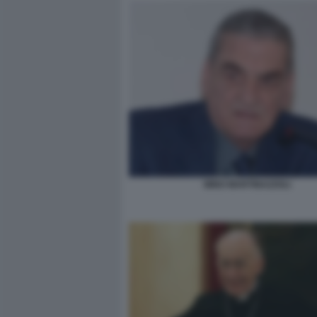
MINO MARTINAZZOLI