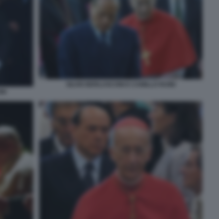
SILVIO BERLUSCONI E CAMILLO RUINI
NI