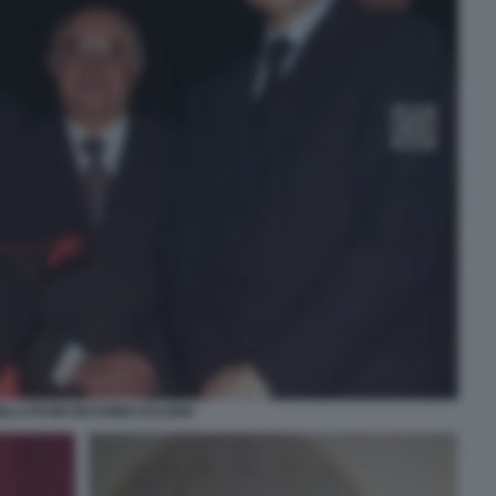
ILLO RUINI MASSIMO DALEMA