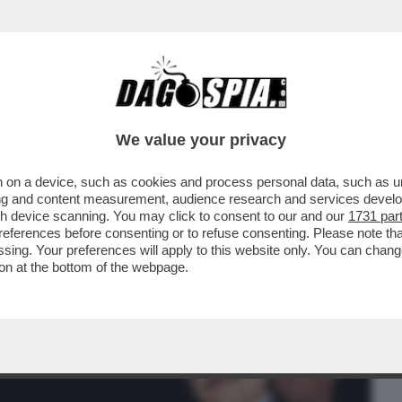
BUSINESS
CAFONAL
CRONACHE
SPORT
DAGO
We value your privacy
 on a device, such as cookies and process personal data, such as uni
 RUINI CONFERMA CHE C'ERA UN PIANO
ising and content measurement, audience research and services deve
PER FAR ...
gh device scanning. You may click to consent to our and our
1731 par
ferences before consenting or to refuse consenting. Please note th
essing. Your preferences will apply to this website only. You can cha
on at the bottom of the webpage.