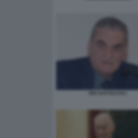
MINO MARTINAZZOLI