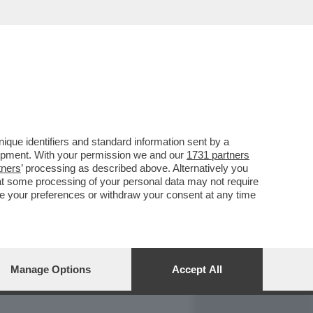
REPORT
DAGOARCHIVIO
que identifiers and standard information sent by a
lopment. With your permission we and our
1731 partners
tners
’ processing as described above. Alternatively you
at some processing of your personal data may not require
nge your preferences or withdraw your consent at any time
Manage Options
Accept All