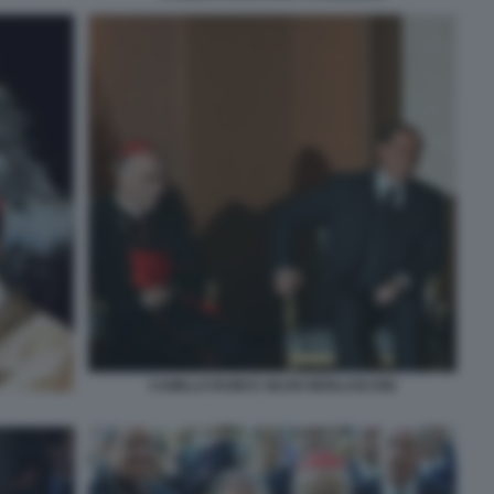
CAMILLO RUINI E SILVIO BERLUSCONI