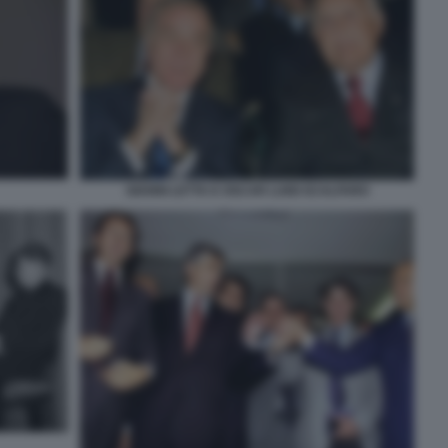
GIANNI LETTA E OSCAR LUIGI SCALFARO