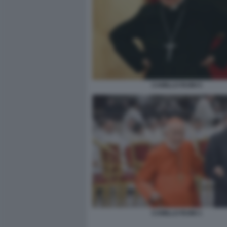
CAMILLO RUINI 5
CAMILLO RUINI 1