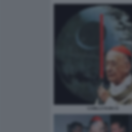
CAMILLO RUINI 43