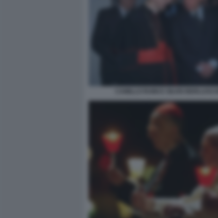
CAMILLO RUINI E SILVIO BERLUSCO