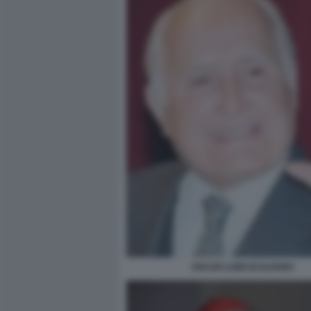
OSCAR LUIGI SCALFARO