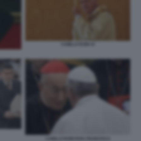
CAMILLO RUINI 19
CAMILLO RUINI PAPA FRANCESCO