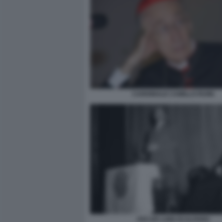
CARDINALE CAMILLO RUINI
OSCAR LUIGI SCALFARO