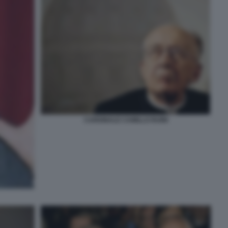
CARDINALE CAMILLO RUINI