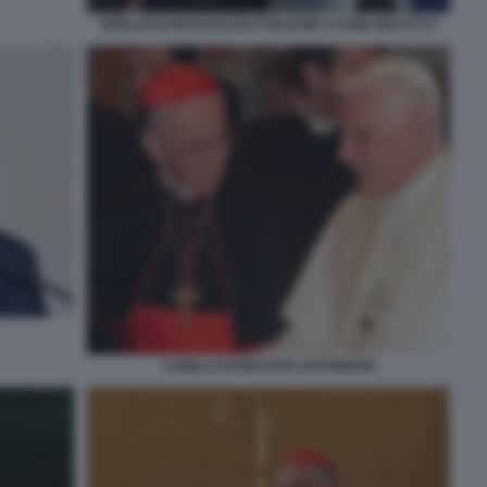
BERLUSCONI BOSSI BUTTIGLIONE CASINI FINI FITTO
CAMILLO RUINI PAPA RATZINGER