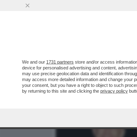
MEDIA E TV
POLITICA
We and our
1731 partners
store and/or access information
COMPLOTTO! IL CARDINAL
device for personalised advertising and content, advert
DI OSCAR LUIGI SCALFARO 
may use precise geolocation data and identification throu
may access more detailed information and change your pre
VAI ALL'ARTICOLO
your consent, but you have a right to object to such proc
by returning to this site and clicking the
privacy policy
butt