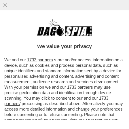
COMPLOTTO! IL CARDINAL RUINI
CONFERMA CHE C'ERA UN PIANO DI
OSCAR LUIGI SCALFARO PER FAR ...
We value your privacy
VAI ALL'ARTICOLO
We and our
1733 partners
store and/or access information on a
device, such as cookies and process personal data, such as
unique identifiers and standard information sent by a device for
personalised advertising and content, advertising and content
measurement, audience research and services development.
With your permission we and our
1733 partners
may use
precise geolocation data and identification through device
scanning. You may click to consent to our and our
1733
partners
’ processing as described above. Alternatively you may
access more detailed information and change your preferences
before consenting or to refuse consenting. Please note that
some processing of your personal data may not require your
consent, but you have a right to object to such processing. Your