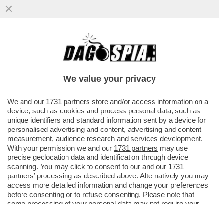
COMPLOTTO! IL CARDINAL RUINI
CONFERMA CHE C'ERA UN PIANO DI
OSCAR LUIGI SCALFARO PER FAR ...
We value your privacy
VAI ALL'ARTICOLO
We and our
1731 partners
store and/or access information on a
device, such as cookies and process personal data, such as
unique identifiers and standard information sent by a device for
personalised advertising and content, advertising and content
measurement, audience research and services development.
With your permission we and our
1731 partners
may use
precise geolocation data and identification through device
scanning. You may click to consent to our and our
1731
partners
’ processing as described above. Alternatively you may
access more detailed information and change your preferences
before consenting or to refuse consenting. Please note that
some processing of your personal data may not require your
consent, but you have a right to object to such processing. Your