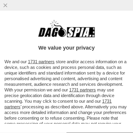
WANDISSIMA!SELVAGGIA IN LODE DI LADY
ICARDI:ECCO PERCHE’E’TRA LE DONNE
PIU’RIVOLUZIONARIE DEL SECOLO
We value your privacy
VAI ALL'ARTICOLO
We and our
1731 partners
store and/or access information on a
device, such as cookies and process personal data, such as
unique identifiers and standard information sent by a device for
personalised advertising and content, advertising and content
measurement, audience research and services development.
With your permission we and our
1731 partners
may use
precise geolocation data and identification through device
scanning. You may click to consent to our and our
1731
partners
’ processing as described above. Alternatively you may
access more detailed information and change your preferences
before consenting or to refuse consenting. Please note that
some processing of your personal data may not require your
consent, but you have a right to object to such processing. Your