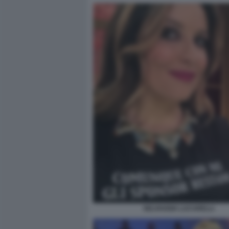
SELVAGGIA LUCARELLI