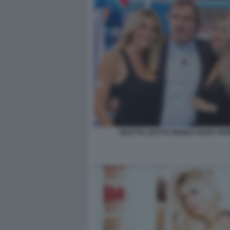
DILETTA LEOTTA WANDA NARA PA