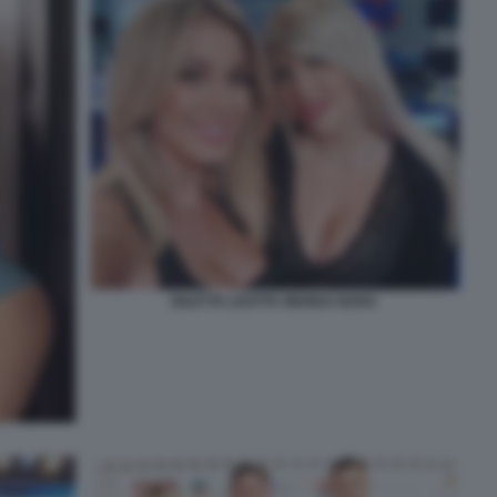
DILETTA LEOTTA WANDA NARA