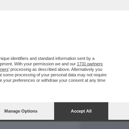
REPORT
DAGOARCHIVIO
que identifiers and standard information sent by a
lopment. With your permission we and our
1731 partners
tners
’ processing as described above. Alternatively you
at some processing of your personal data may not require
nge your preferences or withdraw your consent at any time
Manage Options
Accept All