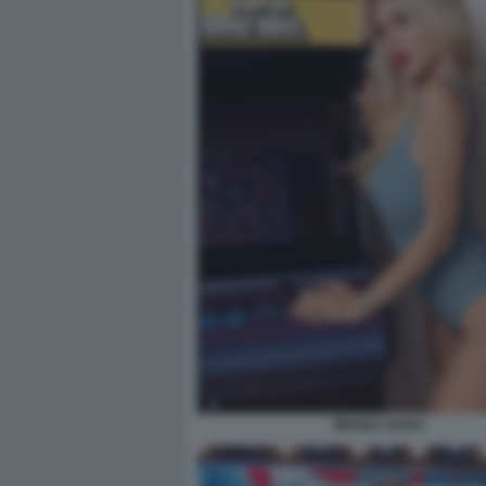
WANDA NARA