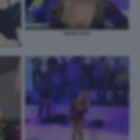
WANDA NARA