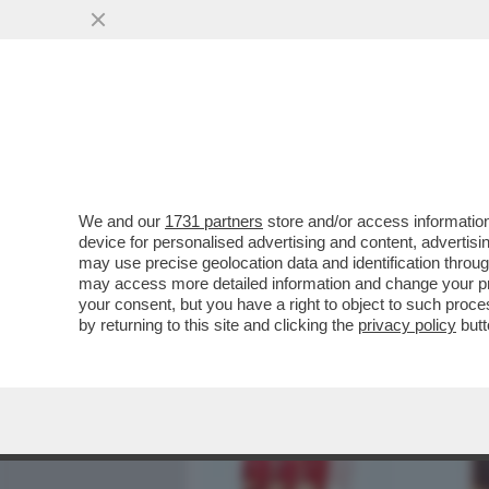
MEDIA E TV
POLITICA
We and our
1731 partners
store and/or access information
WANDISSIMA!SELVAGGIA I
device for personalised advertising and content, advert
PERCHE’E’TRA LE DONNE 
may use precise geolocation data and identification throu
may access more detailed information and change your pre
VAI ALL'ARTICOLO
your consent, but you have a right to object to such proc
by returning to this site and clicking the
privacy policy
butt