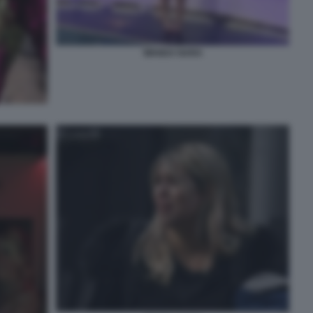
WANDA NARA