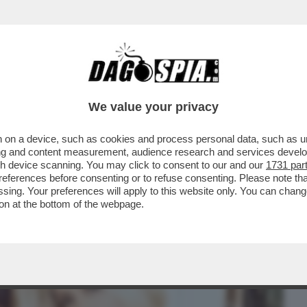
BUSINESS
CAFONAL
CRONACHE
SPORT
DAGO
We value your privacy
 on a device, such as cookies and process personal data, such as uni
N LODE DI LADY ICARDI:ECCO
ising and content measurement, audience research and services deve
PIU’RIVOLUZIONARIE DEL SECOLO
gh device scanning. You may click to consent to our and our
1731 par
ferences before consenting or to refuse consenting. Please note th
essing. Your preferences will apply to this website only. You can cha
on at the bottom of the webpage.