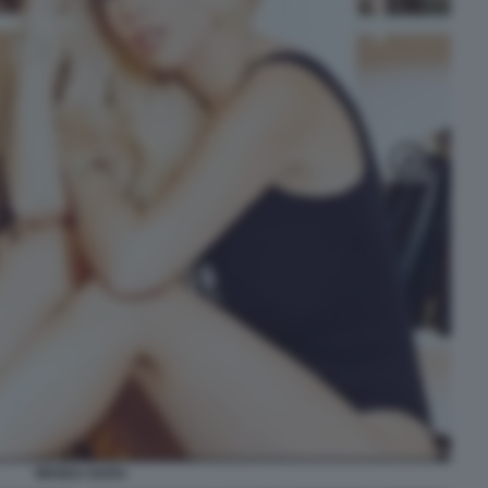
WANDA NARA