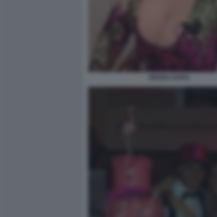
WANDA NARA