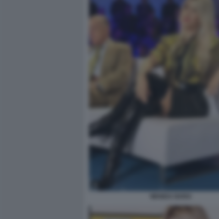
WANDA NARA