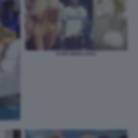
ICARDI WANDA NARA