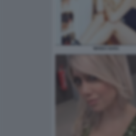
WANDA NARA