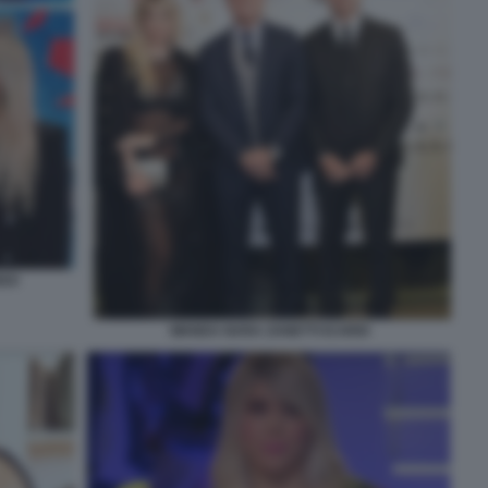
RDO
WANDA NARA ZANETTI ICARDI