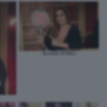
SELVAGGIA LUCARELLI