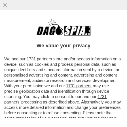
WANDISSIMA!SELVAGGIA IN LODE DI LADY
ICARDI:ECCO PERCHE’E’TRA LE DONNE
PIU’RIVOLUZIONARIE DEL SECOLO
We value your privacy
VAI ALL'ARTICOLO
We and our
1731 partners
store and/or access information on a
device, such as cookies and process personal data, such as
unique identifiers and standard information sent by a device for
personalised advertising and content, advertising and content
measurement, audience research and services development.
With your permission we and our
1731 partners
may use
precise geolocation data and identification through device
scanning. You may click to consent to our and our
1731
partners
’ processing as described above. Alternatively you may
access more detailed information and change your preferences
before consenting or to refuse consenting. Please note that
some processing of your personal data may not require your
consent, but you have a right to object to such processing. Your