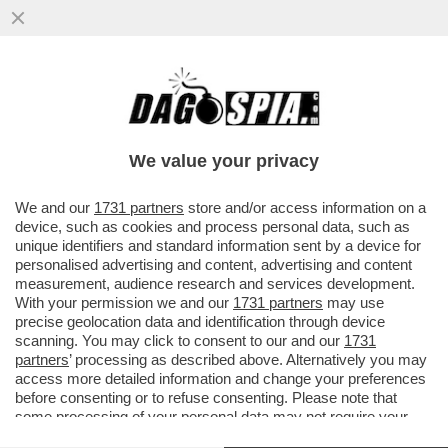
WANDISSIMA!SELVAGGIA IN LODE DI LADY
ICARDI:ECCO PERCHE’E’TRA LE DONNE
PIU’RIVOLUZIONARIE DEL SECOLO
We value your privacy
VAI ALL'ARTICOLO
We and our
1731 partners
store and/or access information on a
device, such as cookies and process personal data, such as
unique identifiers and standard information sent by a device for
personalised advertising and content, advertising and content
measurement, audience research and services development.
With your permission we and our
1731 partners
may use
precise geolocation data and identification through device
scanning. You may click to consent to our and our
1731
partners
’ processing as described above. Alternatively you may
access more detailed information and change your preferences
before consenting or to refuse consenting. Please note that
some processing of your personal data may not require your
consent, but you have a right to object to such processing. Your