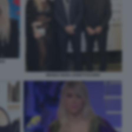
RDO
WANDA NARA ZANETTI ICARDI