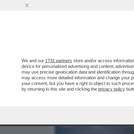
MEDIA E TV
POLITICA
We and our
1731 partners
store and/or access information
WANDISSIMA!SELVAGGIA I
device for personalised advertising and content, advert
PERCHE’E’TRA LE DONNE 
may use precise geolocation data and identification throu
may access more detailed information and change your pre
VAI ALL'ARTICOLO
your consent, but you have a right to object to such proc
by returning to this site and clicking the
privacy policy
butt