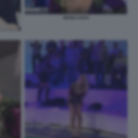
WANDA NARA