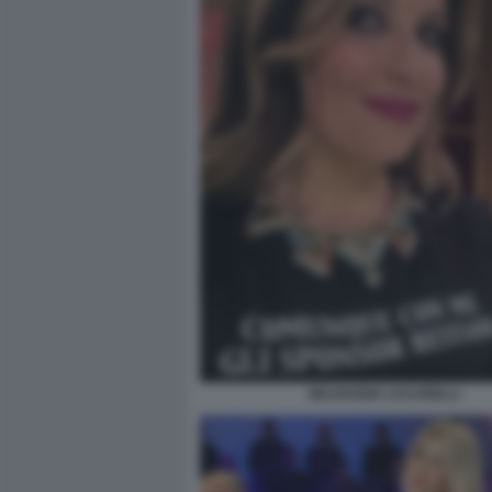
SELVAGGIA LUCARELLI