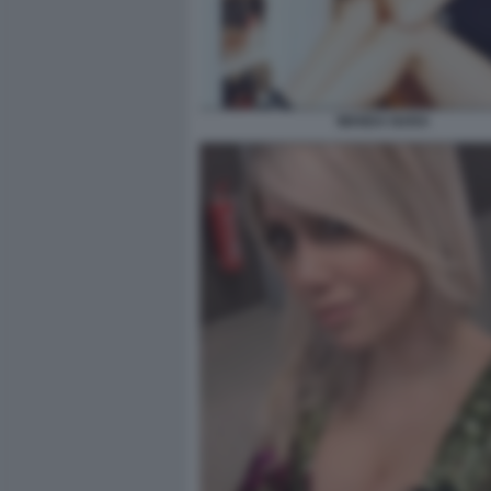
WANDA NARA