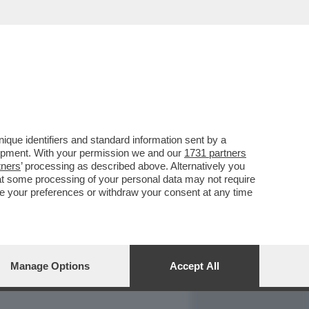
REPORT
DAGOARCHIVIO
que identifiers and standard information sent by a
lopment. With your permission we and our
1731 partners
tners
’ processing as described above. Alternatively you
at some processing of your personal data may not require
nge your preferences or withdraw your consent at any time
Manage Options
Accept All