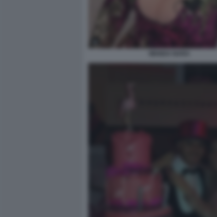
WANDA NARA