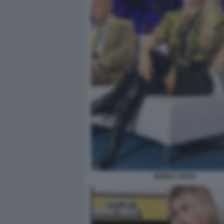
WANDA NARA