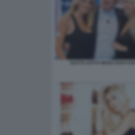
DILETTA LEOTTA WANDA NARA PA