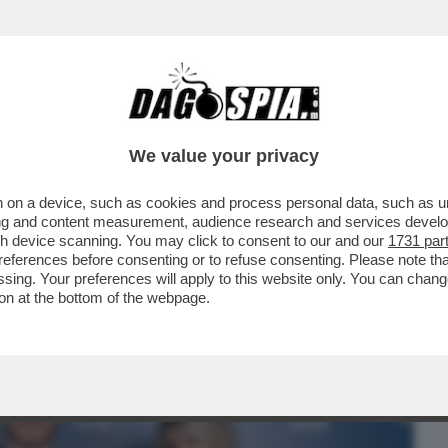
BUSINESS
CAFONAL
CRONACHE
SPORT
DAGO
We value your privacy
 on a device, such as cookies and process personal data, such as uni
N LODE DI LADY ICARDI:ECCO
ising and content measurement, audience research and services deve
PIU’RIVOLUZIONARIE DEL SECOLO
gh device scanning. You may click to consent to our and our
1731 par
ferences before consenting or to refuse consenting. Please note th
essing. Your preferences will apply to this website only. You can cha
on at the bottom of the webpage.