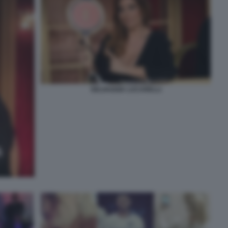
SELVAGGIA LUCARELLI