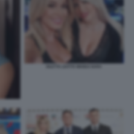
DILETTA LEOTTA WANDA NARA