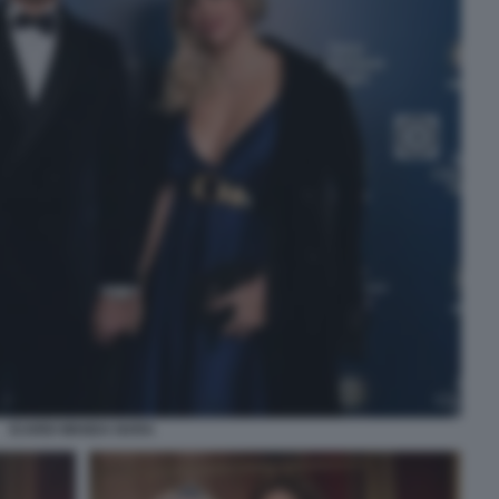
ICARDI WANDA NARA