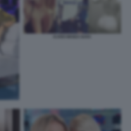
ICARDI WANDA NARA