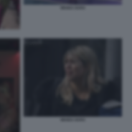
WANDA NARA
WANDA NARA