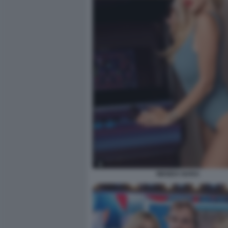
WANDA NARA