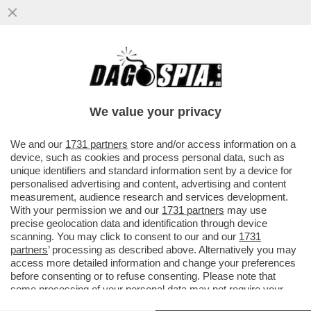
WANDISSIMA!SELVAGGIA IN LODE DI LADY
ICARDI:ECCO PERCHE’E’TRA LE DONNE
PIU’RIVOLUZIONARIE DEL SECOLO
We value your privacy
VAI ALL'ARTICOLO
We and our
1731 partners
store and/or access information on a
device, such as cookies and process personal data, such as
unique identifiers and standard information sent by a device for
personalised advertising and content, advertising and content
measurement, audience research and services development.
With your permission we and our
1731 partners
may use
precise geolocation data and identification through device
scanning. You may click to consent to our and our
1731
partners
’ processing as described above. Alternatively you may
access more detailed information and change your preferences
before consenting or to refuse consenting. Please note that
some processing of your personal data may not require your
consent, but you have a right to object to such processing. Your