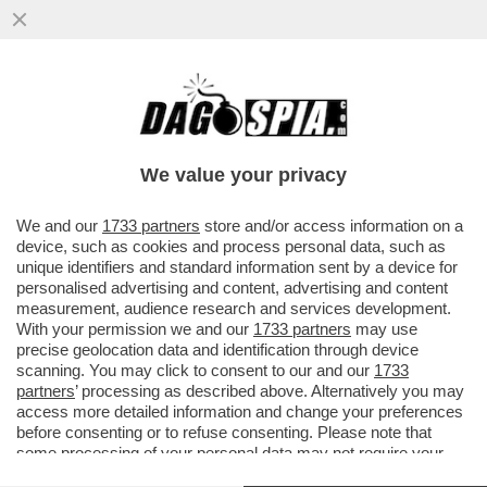
WANDISSIMA!SELVAGGIA IN LODE DI LADY
ICARDI:ECCO PERCHE’E’TRA LE DONNE
PIU’RIVOLUZIONARIE DEL SECOLO
We value your privacy
VAI ALL'ARTICOLO
We and our
1733 partners
store and/or access information on a
device, such as cookies and process personal data, such as
unique identifiers and standard information sent by a device for
personalised advertising and content, advertising and content
measurement, audience research and services development.
With your permission we and our
1733 partners
may use
precise geolocation data and identification through device
scanning. You may click to consent to our and our
1733
partners
’ processing as described above. Alternatively you may
access more detailed information and change your preferences
before consenting or to refuse consenting. Please note that
some processing of your personal data may not require your
consent, but you have a right to object to such processing. Your