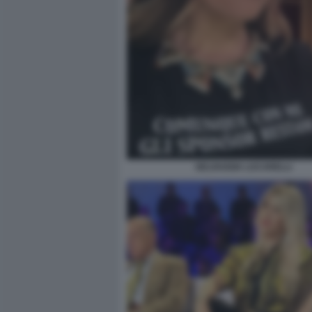
SELVAGGIA LUCARELLI