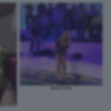
WANDA NARA