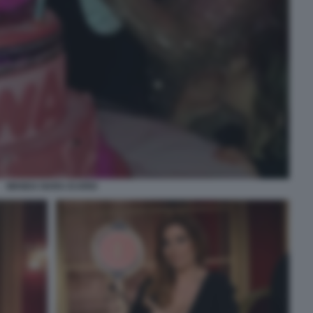
WANDA NARA ICARDI