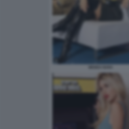
WANDA NARA