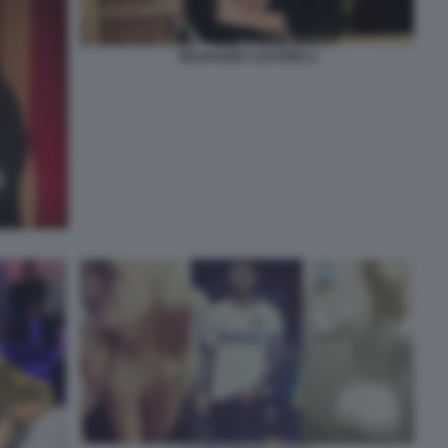
SELVAGGIA LUCARELLI