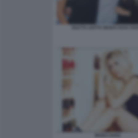
DILETTA LEOTTA WANDA NARA PA
WANDA NARA