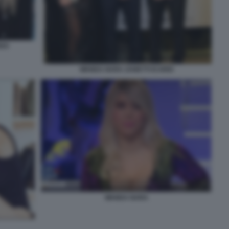
RDO
WANDA NARA ZANETTI ICARDI
WANDA NARA