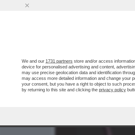
MEDIA E TV
POLITICA
We and our
1731 partners
store and/or access information
WANDISSIMA!SELVAGGIA I
device for personalised advertising and content, advert
PERCHE’E’TRA LE DONNE 
may use precise geolocation data and identification throu
may access more detailed information and change your pre
VAI ALL'ARTICOLO
your consent, but you have a right to object to such proc
by returning to this site and clicking the
privacy policy
butt