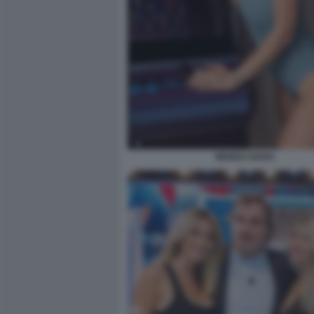
WANDA NARA