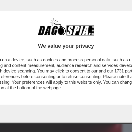
BUSINESS
CAFONAL
CRONACHE
SPORT
DAGO
We value your privacy
 on a device, such as cookies and process personal data, such as uni
N LODE DI LADY ICARDI:ECCO
ising and content measurement, audience research and services deve
PIU’RIVOLUZIONARIE DEL SECOLO
gh device scanning. You may click to consent to our and our
1731 par
ferences before consenting or to refuse consenting. Please note th
essing. Your preferences will apply to this website only. You can cha
on at the bottom of the webpage.