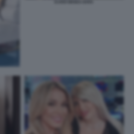
ICARDI WANDA NARA