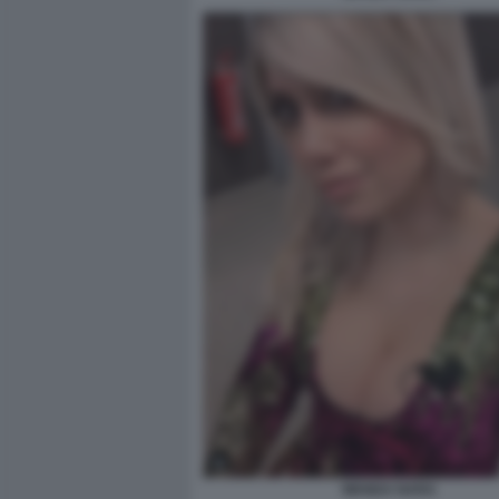
WANDA NARA