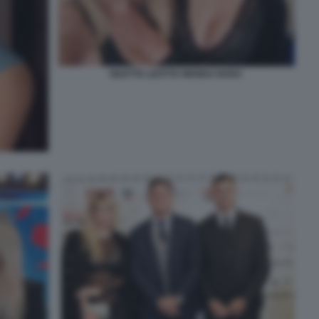
DILETTA LEOTTA WANDA NARA