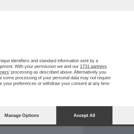
REPORT
DAGOARCHIVIO
que identifiers and standard information sent by a
lopment. With your permission we and our
1731 partners
tners
’ processing as described above. Alternatively you
at some processing of your personal data may not require
nge your preferences or withdraw your consent at any time
Manage Options
Accept All