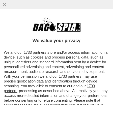
WANDISSIMA!SELVAGGIA IN LODE DI LADY
ICARDI:ECCO PERCHE’E’TRA LE DONNE
PIU’RIVOLUZIONARIE DEL SECOLO
We value your privacy
VAI ALL'ARTICOLO
We and our
1733 partners
store and/or access information on a
device, such as cookies and process personal data, such as
unique identifiers and standard information sent by a device for
personalised advertising and content, advertising and content
measurement, audience research and services development.
With your permission we and our
1733 partners
may use
precise geolocation data and identification through device
scanning. You may click to consent to our and our
1733
partners
’ processing as described above. Alternatively you may
access more detailed information and change your preferences
before consenting or to refuse consenting. Please note that
some processing of your personal data may not require your
consent, but you have a right to object to such processing. Your