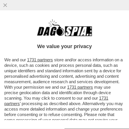
WANDISSIMA!SELVAGGIA IN LODE DI LADY
ICARDI:ECCO PERCHE’E’TRA LE DONNE
PIU’RIVOLUZIONARIE DEL SECOLO
We value your privacy
VAI ALL'ARTICOLO
We and our
1731 partners
store and/or access information on a
device, such as cookies and process personal data, such as
unique identifiers and standard information sent by a device for
personalised advertising and content, advertising and content
measurement, audience research and services development.
With your permission we and our
1731 partners
may use
precise geolocation data and identification through device
scanning. You may click to consent to our and our
1731
partners
’ processing as described above. Alternatively you may
access more detailed information and change your preferences
before consenting or to refuse consenting. Please note that
some processing of your personal data may not require your
consent, but you have a right to object to such processing. Your