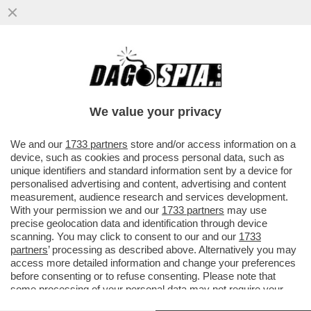
WANDISSIMA!SELVAGGIA IN LODE DI LADY
ICARDI:ECCO PERCHE’E’TRA LE DONNE
PIU’RIVOLUZIONARIE DEL SECOLO
We value your privacy
VAI ALL'ARTICOLO
We and our
1733 partners
store and/or access information on a
device, such as cookies and process personal data, such as
unique identifiers and standard information sent by a device for
personalised advertising and content, advertising and content
measurement, audience research and services development.
With your permission we and our
1733 partners
may use
precise geolocation data and identification through device
scanning. You may click to consent to our and our
1733
partners
’ processing as described above. Alternatively you may
access more detailed information and change your preferences
before consenting or to refuse consenting. Please note that
some processing of your personal data may not require your
consent, but you have a right to object to such processing. Your