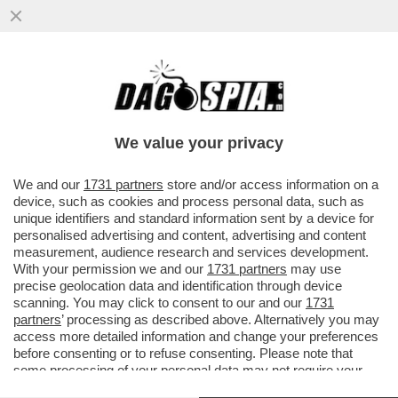
WANDISSIMA!SELVAGGIA IN LODE DI LADY
ICARDI:ECCO PERCHE’E’TRA LE DONNE
PIU’RIVOLUZIONARIE DEL SECOLO
We value your privacy
VAI ALL'ARTICOLO
We and our
1731 partners
store and/or access information on a
device, such as cookies and process personal data, such as
unique identifiers and standard information sent by a device for
personalised advertising and content, advertising and content
measurement, audience research and services development.
With your permission we and our
1731 partners
may use
precise geolocation data and identification through device
scanning. You may click to consent to our and our
1731
partners
’ processing as described above. Alternatively you may
access more detailed information and change your preferences
before consenting or to refuse consenting. Please note that
some processing of your personal data may not require your
consent, but you have a right to object to such processing. Your