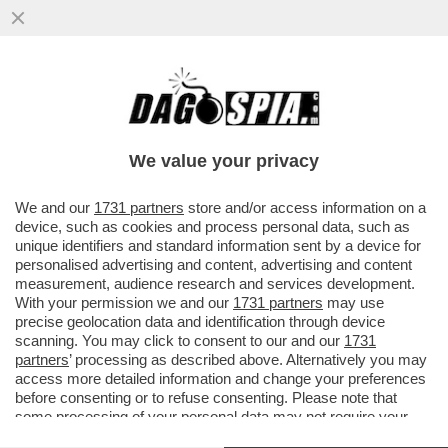
I DAVID DEI GIUSTI - UN PO’ SI ERA
CAPITO, MA PROPRIO QUESTA VITTORIA
SENZA PRIGIONIERI DI...
We value your privacy
VAI ALL'ARTICOLO
We and our
1731 partners
store and/or access information on a
device, such as cookies and process personal data, such as
unique identifiers and standard information sent by a device for
personalised advertising and content, advertising and content
measurement, audience research and services development.
With your permission we and our
1731 partners
may use
precise geolocation data and identification through device
scanning. You may click to consent to our and our
1731
partners
’ processing as described above. Alternatively you may
access more detailed information and change your preferences
before consenting or to refuse consenting. Please note that
some processing of your personal data may not require your
consent, but you have a right to object to such processing. Your