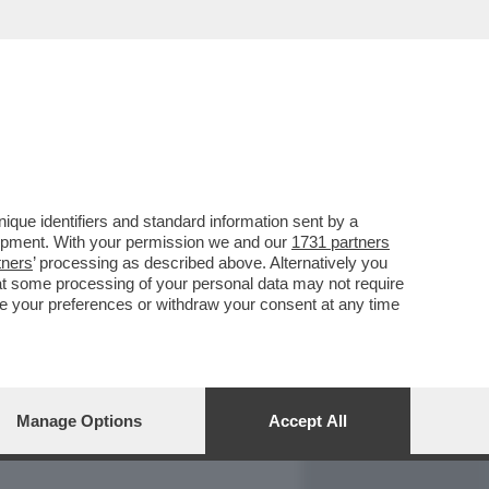
REPORT
DAGOARCHIVIO
que identifiers and standard information sent by a
lopment. With your permission we and our
1731 partners
tners
’ processing as described above. Alternatively you
at some processing of your personal data may not require
nge your preferences or withdraw your consent at any time
Manage Options
Accept All