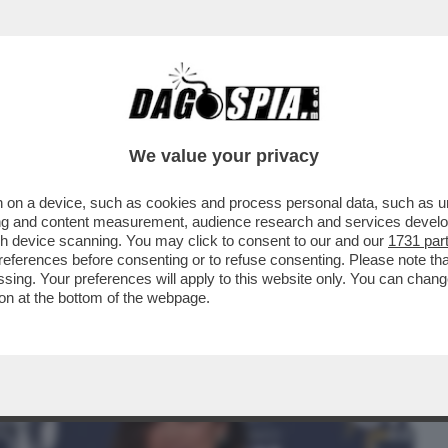
BUSINESS
CAFONAL
CRONACHE
SPORT
DAGO
We value your privacy
 on a device, such as cookies and process personal data, such as uni
PO’ SI ERA CAPITO, MA PROPRIO QUESTA
ising and content measurement, audience research and services deve
I DI...
gh device scanning. You may click to consent to our and our
1731 par
ferences before consenting or to refuse consenting. Please note th
essing. Your preferences will apply to this website only. You can cha
on at the bottom of the webpage.