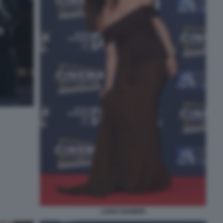
LUISA RANIERI