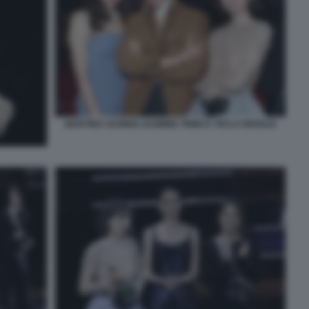
MARTINA SCRINZI JASMINE TRINCA TECLA INSOLIA