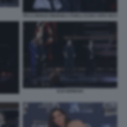
TECLA INSOLIA EMANUELA FANELLI ELENA SOFIA RICCI
ELIO GERMANO