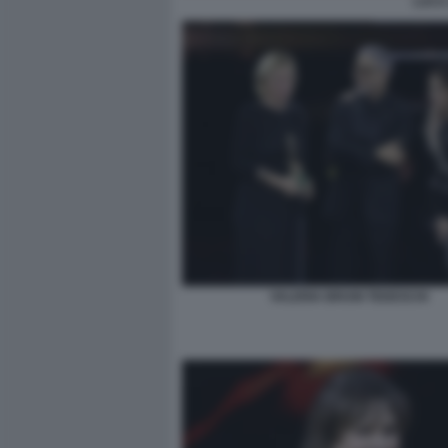
LUCA 
VALERIA BRUNI TEDESCHI