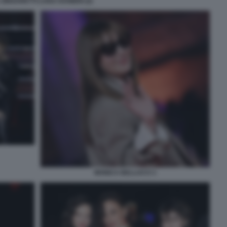
ZINGARETTI LUISA RANIERI (2)
MONICA BELLUCCI 1