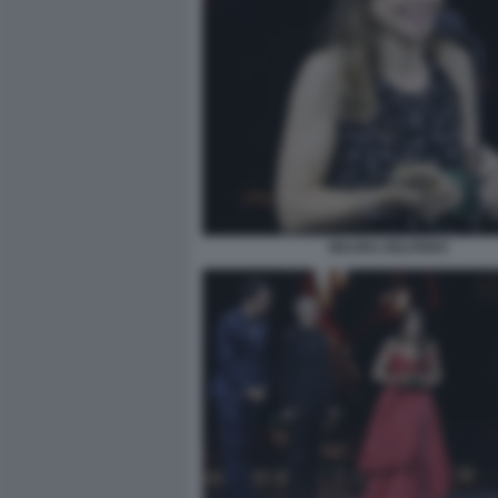
MAURA DELPERO