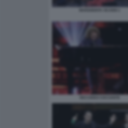
MARGHERITA VICARIO 1
RICCARDO COCCIANTE