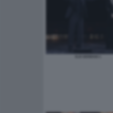
ELIO GERMANO 1