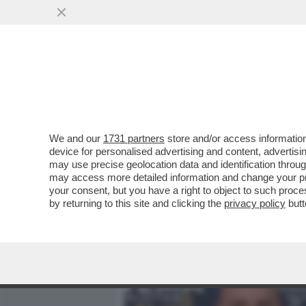
MEDIA E TV
POLITICA
We and our
1731 partners
store and/or access information
I DAVID DEI GIUSTI - UN 
device for personalised advertising and content, advert
VITTORIA SENZA PRIGIONIER
may use precise geolocation data and identification throu
may access more detailed information and change your pre
VAI ALL'ARTICOLO
your consent, but you have a right to object to such proc
by returning to this site and clicking the
privacy policy
butt