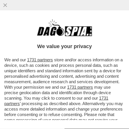
I DAVID DEI GIUSTI - UN PO’ SI ERA
CAPITO, MA PROPRIO QUESTA VITTORIA
SENZA PRIGIONIERI DI...
We value your privacy
VAI ALL'ARTICOLO
We and our
1731 partners
store and/or access information on a
device, such as cookies and process personal data, such as
unique identifiers and standard information sent by a device for
personalised advertising and content, advertising and content
measurement, audience research and services development.
With your permission we and our
1731 partners
may use
precise geolocation data and identification through device
scanning. You may click to consent to our and our
1731
partners
’ processing as described above. Alternatively you may
access more detailed information and change your preferences
before consenting or to refuse consenting. Please note that
some processing of your personal data may not require your
consent, but you have a right to object to such processing. Your